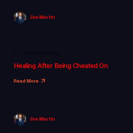
Joe Martin
Emotional Healing
Healing After Being Cheated On
Read More
Joe Martin