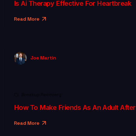
Is Ai Therapy Effective For Heartbreak
Read More
Joe Martin
Breakup Recovery
How To Make Friends As An Adult After
Read More