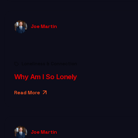
Joe Martin
Loneliness & Connection
Why Am I So Lonely
Read More
Joe Martin