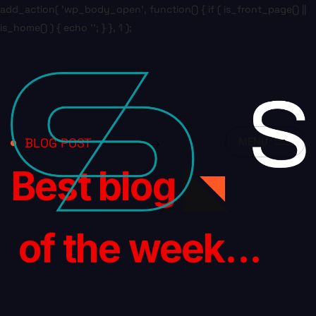
add_action( 'wp_body_open', function() { if ( is_front_page() ||
is_home() ) { echo '
'; } }, 1 );
BLOG POST
MENU
Best blog
of the week...