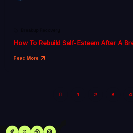
Breakup Recovery
How To Rebuild Self-Esteem After A Br
Read More
1
2
3
4