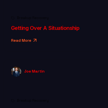
Breakup Recovery
Getting Over A Situationship
Read More
Joe Martin
Breakup Recovery