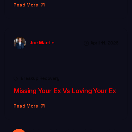
Read More
Joe Martin
April 11, 2026
Breakup Recovery
Missing Your Ex Vs Loving Your Ex
Read More