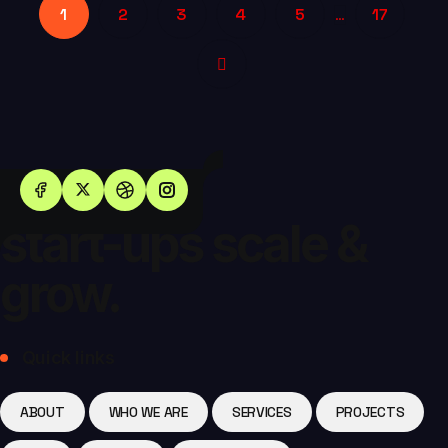
1
2
3
4
5
17
…
Helping
start-ups scale &
grow.
Quick links
ABOUT
WHO WE ARE
SERVICES
PROJECTS