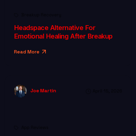
Breakup Recovery
Headspace Alternative For
Emotional Healing After Breakup
Read More
Joe Martin
April 15, 2026
App Reviews