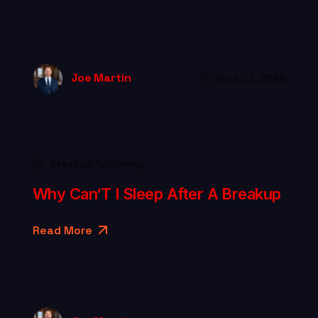
Joe Martin
April 27, 2026
Breakup Recovery
Why Can’T I Sleep After A Breakup
Read More