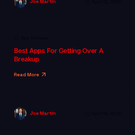
Joe Martin
April 16, 2026
App Reviews
Best Apps For Getting Over A
Breakup
Read More
Joe Martin
April 15, 2026