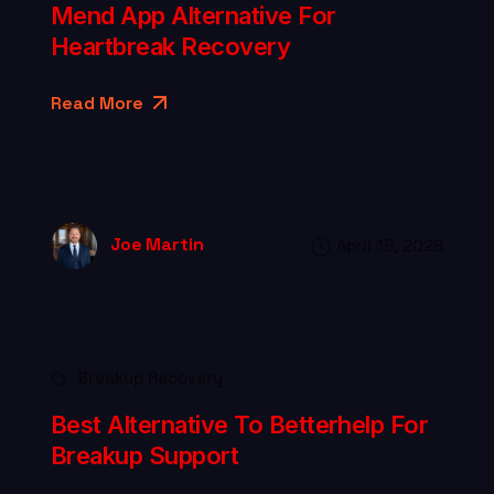
Mend App Alternative For
Heartbreak Recovery
Read More
Joe Martin
April 15, 2026
Breakup Recovery
Best Alternative To Betterhelp For
Breakup Support