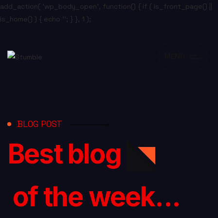
add_action( 'wp_body_open', function() { if ( is_front_page() ||
is_home() ) { echo '
'; } }, 1 );
MENU
BLOG POST
Best blog
of the week...