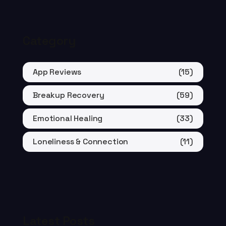
Category
App Reviews
(15)
Breakup Recovery
(59)
Emotional Healing
(33)
Loneliness & Connection
(11)
Latest Posts