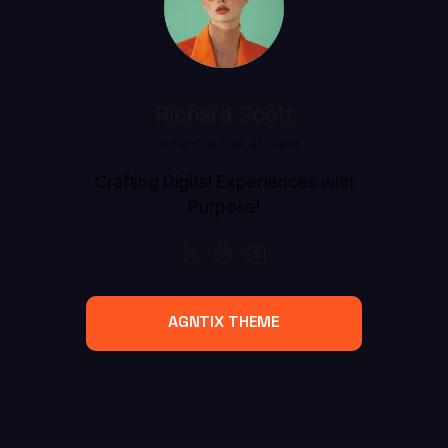
Richard Scott
Content writer at Kanik
Crafting Digital Experiences with
Purpose!
AGNTIX THEME
AGNTIX THEME