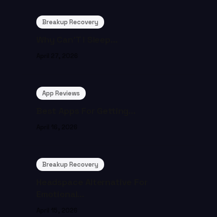
Breakup Recovery
Why Can’T I Sleep...
April 27, 2026
App Reviews
Best Apps For Getting...
April 16, 2026
Breakup Recovery
Headspace Alternative For
Emotional...
April 15, 2026