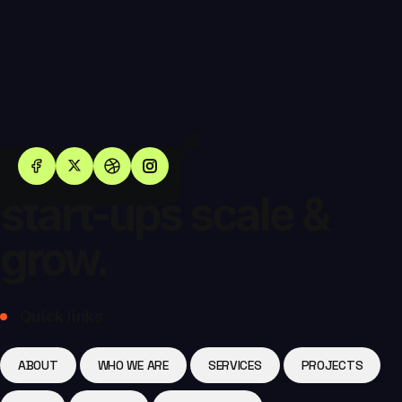
Helping
start-ups scale &
grow.
Quick links
ABOUT
WHO WE ARE
SERVICES
PROJECTS