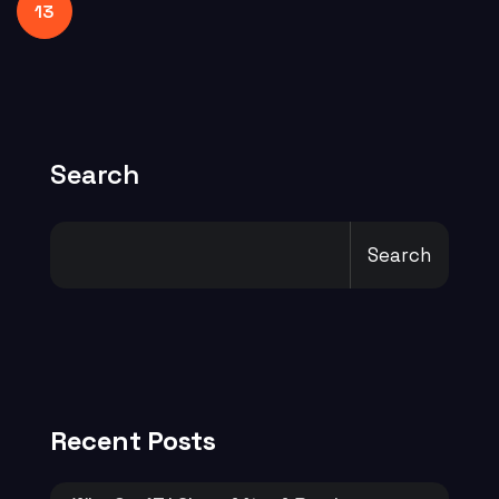
13
Search
Search
Recent Posts