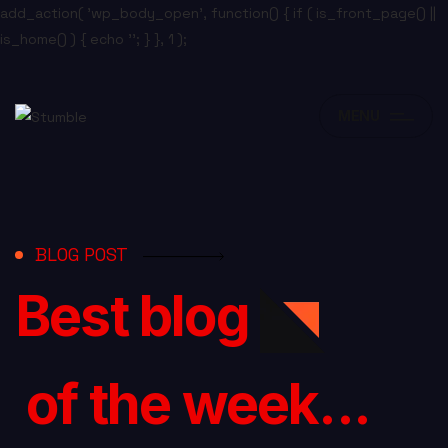
add_action( 'wp_body_open', function() { if ( is_front_page() ||
is_home() ) { echo '
'; } }, 1 );
MENU
BLOG POST
Best blog
of the week...