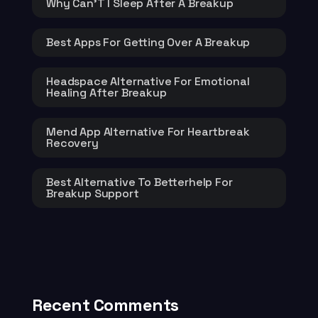
Why Can’T I Sleep After A Breakup
Best Apps For Getting Over A Breakup
Headspace Alternative For Emotional
Healing After Breakup
Mend App Alternative For Heartbreak
Recovery
Best Alternative To Betterhelp For
Breakup Support
Recent Comments