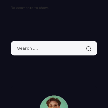
No comments to show.