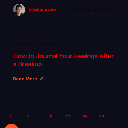
Stumbleceo
January 14, 2026
Breakup Recovery
How to Journal Your Feelings After
a Breakup
Read More
1
9
10
11
12
…