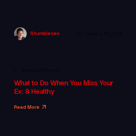
Stumbleceo
January 15, 2026
Breakup Recovery
What to Do When You Miss Your
Ex: 8 Healthy
Read More