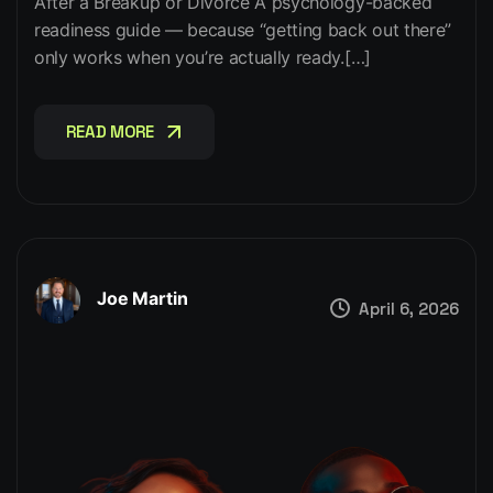
After a Breakup or Divorce A psychology-backed
readiness guide — because “getting back out there”
only works when you’re actually ready.[…]
READ MORE
READ MORE
Joe Martin
April 6, 2026