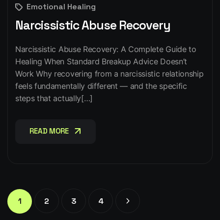
Emotional Healing
Narcissistic Abuse Recovery
Narcissistic Abuse Recovery: A Complete Guide to
Healing When Standard Breakup Advice Doesn’t
Work Why recovering from a narcissistic relationship
feels fundamentally different — and the specific
steps that actually[…]
READ MORE
READ MORE
1
2
3
4