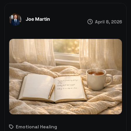
Joe Martin
April 8, 2026
Emotional Healing