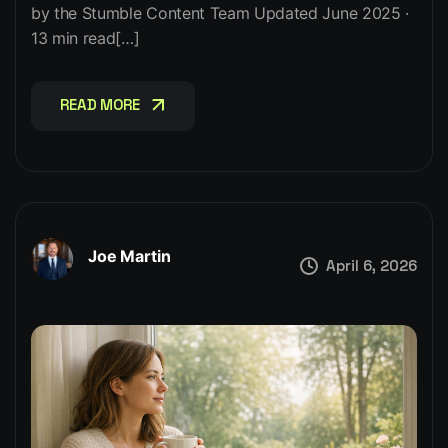
by the Stumble Content Team Updated June 2025 ·
13 min read[…]
READ MORE
READ MORE
Joe Martin
April 6, 2026