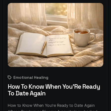
Emotional Healing
How To Know When You’Re Ready
To Date Again
How to Know When You’re Ready to Date Again