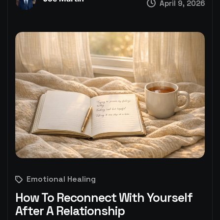
April 9, 2026
Emotional Healing
How To Reconnect With Yourself
After A Relationship