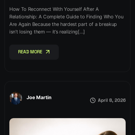
How To Reconnect With Yourself After A
Relationship: A Complete Guide to Finding Who You
Are Again Because the hardest part of a breakup
isn’t losing them — it’s realizing[…]
READ MORE
READ MORE
Joe Martin
April 8, 2026