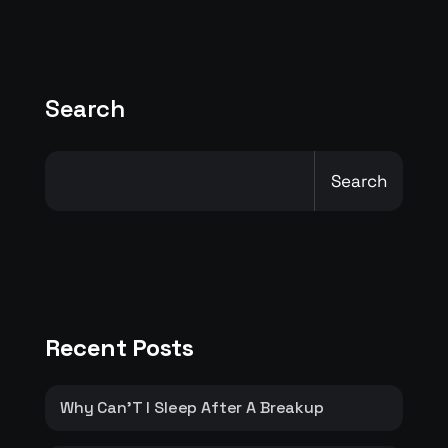
Search
Search
Recent Posts
Why Can’T I Sleep After A Breakup