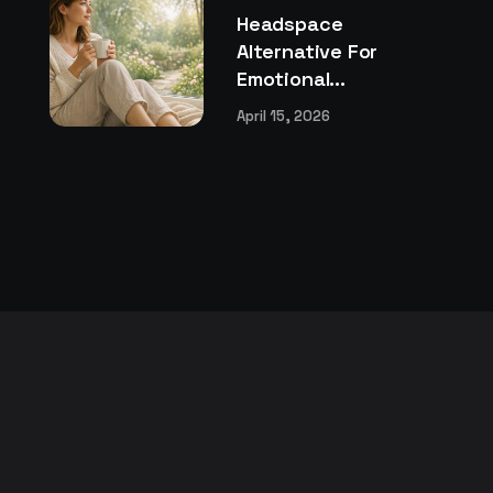
Headspace
Alternative For
Emotional...
April 15, 2026