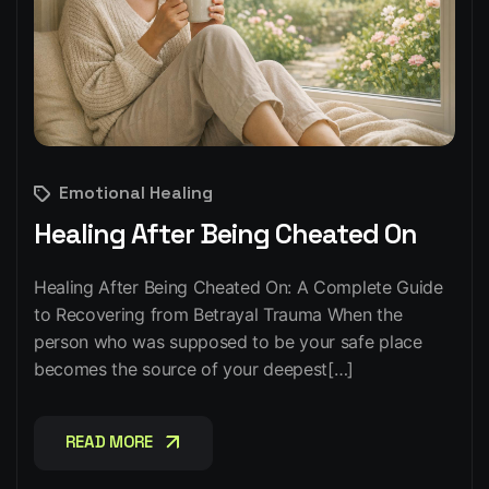
Emotional Healing
Healing After Being Cheated On
Healing After Being Cheated On: A Complete Guide
to Recovering from Betrayal Trauma When the
person who was supposed to be your safe place
becomes the source of your deepest[…]
READ MORE
READ MORE