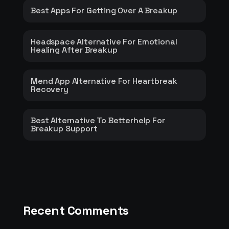
Best Apps For Getting Over A Breakup
Headspace Alternative For Emotional
Healing After Breakup
Mend App Alternative For Heartbreak
Recovery
Best Alternative To Betterhelp For
Breakup Support
Recent Comments