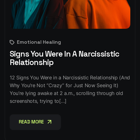
Emotional Healing
Signs You Were In A Narcissistic
Relationship
12 Signs You Were in a Narcissistic Relationship (And
Why You’re Not “Crazy” for Just Now Seeing It)
You’re lying awake at 2 a.m., scrolling through old
screenshots, trying to[…]
READ MORE
READ MORE