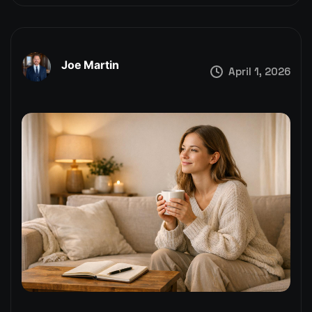
Joe Martin
April 1, 2026