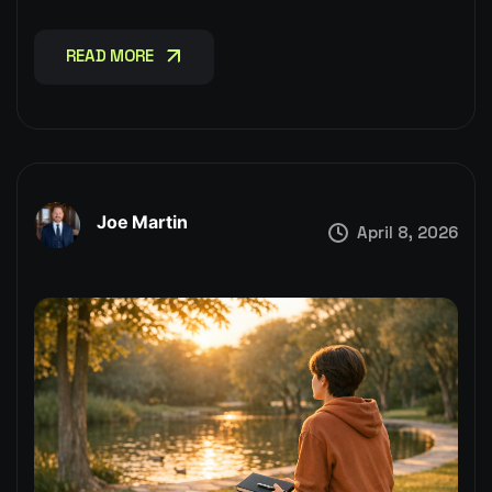
READ MORE
READ MORE
Joe Martin
April 8, 2026