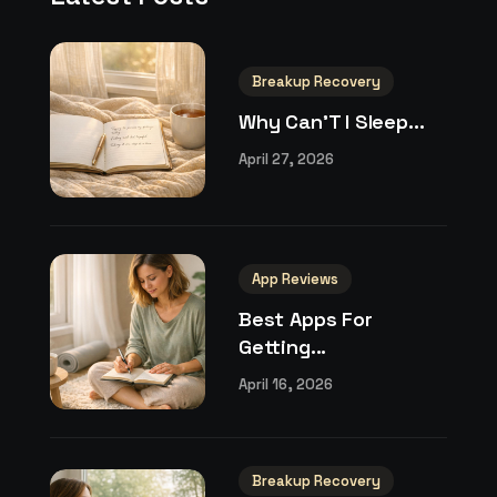
Breakup Recovery
Why Can’T I Sleep...
April 27, 2026
App Reviews
Best Apps For
Getting...
April 16, 2026
Breakup Recovery