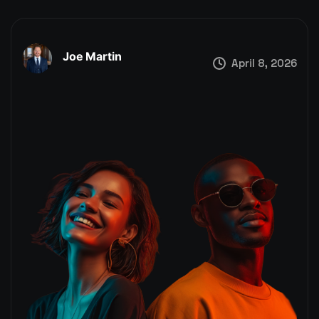
Joe Martin
April 8, 2026