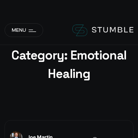
add_action( 'wp_body_open', function() { if ( is_front_page() ||
is_home() ) { echo '
'; } }, 1 );
MENU
Category:
Emotional
Healing
Joe Martin