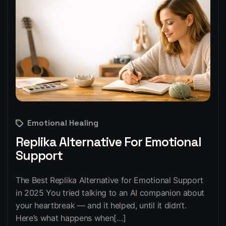
Emotional Healing
Replika Alternative For Emotional
Support
The Best Replika Alternative for Emotional Support
in 2025 You tried talking to an AI companion about
your heartbreak — and it helped, until it didn’t.
Here’s what happens when[…]