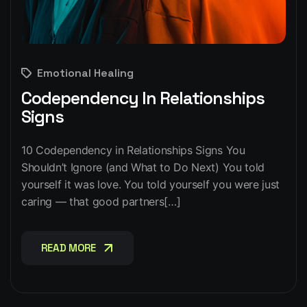
Emotional Healing
Codependency In Relationships
Signs
10 Codependency in Relationships Signs You
Shouldn’t Ignore (and What to Do Next) You told
yourself it was love. You told yourself you were just
caring — that good partners[…]
READ MORE
READ MORE