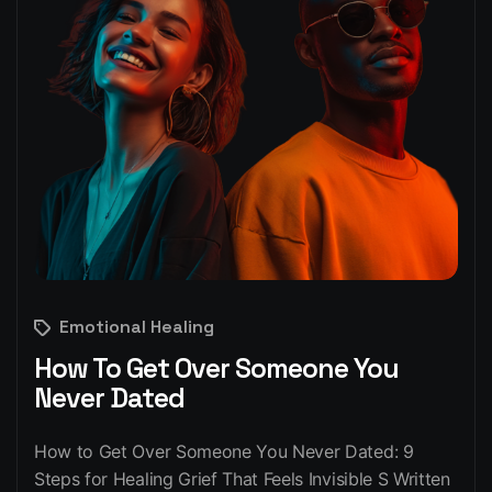
Emotional Healing
How To Get Over Someone You
Never Dated
How to Get Over Someone You Never Dated: 9
Steps for Healing Grief That Feels Invisible S Written