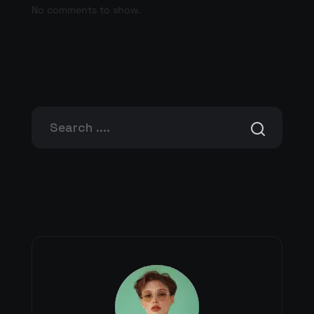
No comments to show.