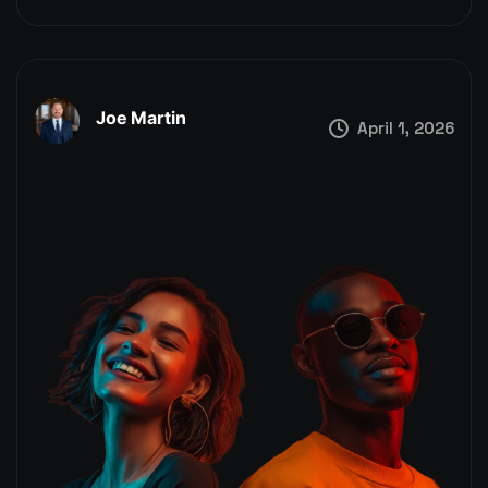
Joe Martin
April 1, 2026