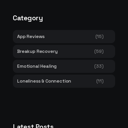
Category
App Reviews
(15)
Breakup Recovery
(59)
Emotional Healing
(33)
Loneliness & Connection
(11)
Latest Posts