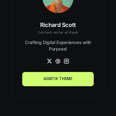
Richard Scott
Content writer at Kanik
Crafting Digital Experiences with
Purpose!
AGNTIX THEME
AGNTIX THEME