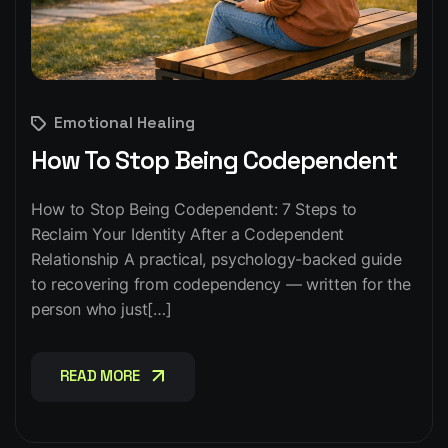
Emotional Healing
How To Stop Being Codependent
How to Stop Being Codependent: 7 Steps to
Reclaim Your Identity After a Codependent
Relationship A practical, psychology-backed guide
to recovering from codependency — written for the
person who just[…]
READ MORE
READ MORE