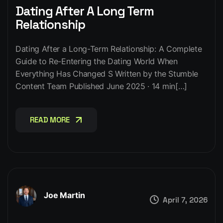
Dating After A Long Term
Relationship
Dating After a Long-Term Relationship: A Complete
Guide to Re-Entering the Dating World When
Everything Has Changed S Written by the Stumble
Content Team Published June 2025 · 14 min[…]
READ MORE
READ MORE
Joe Martin
April 7, 2026