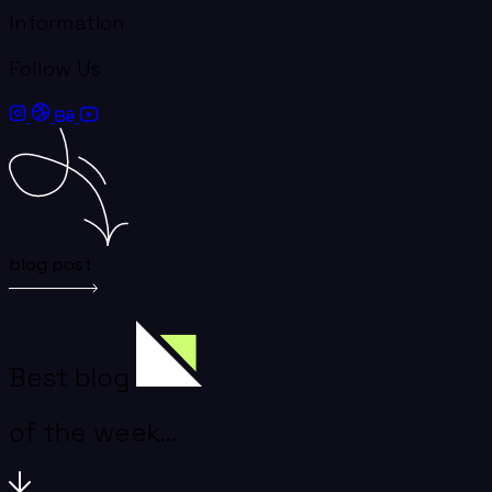
Information
Follow Us
blog post
Best blog
of the week...