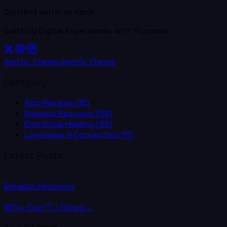
Content writer at Kanik
Crafting Digital Experiences with Purpose!
Agntix Theme
Agntix Theme
Category
App Reviews
(15)
Breakup Recovery
(59)
Emotional Healing
(33)
Loneliness & Connection
(11)
Latest Posts
Breakup Recovery
Why Can’T I Sleep...