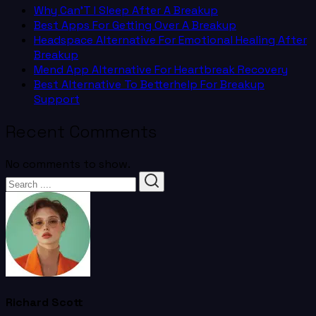
Why Can’T I Sleep After A Breakup
Best Apps For Getting Over A Breakup
Headspace Alternative For Emotional Healing After
Breakup
Mend App Alternative For Heartbreak Recovery
Best Alternative To Betterhelp For Breakup
Support
Recent Comments
No comments to show.
Richard Scott