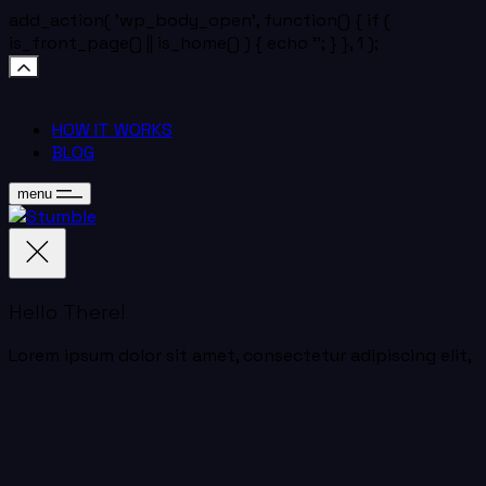
add_action( 'wp_body_open', function() { if (
is_front_page() || is_home() ) { echo '
'; } }, 1 );
HOW IT WORKS
BLOG
menu
Hello There!
Lorem ipsum dolor sit amet, consectetur adipiscing elit,