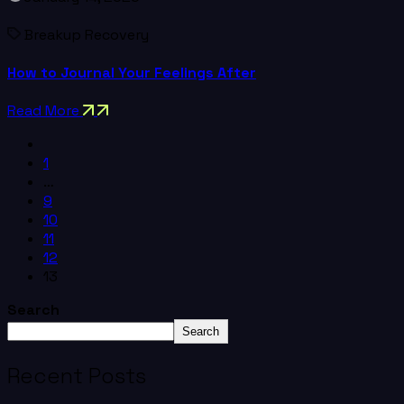
Breakup Recovery
How to Journal Your Feelings After
Read More
1
…
9
10
11
12
13
Search
Search
Recent Posts