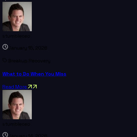
stumbleceo
January 15, 2026
Breakup Recovery
What to Do When You Miss
Read More
stumbleceo
January 14, 2026