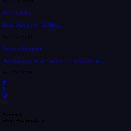
April 27, 2026
App Reviews
Best Apps For Getting...
April 16, 2026
Breakup Recovery
Headspace Alternative For Emotional...
April 15, 2026
Support
after the breakup