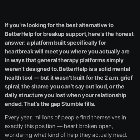
If you’re looking for the best alternative to
BetterHelp for breakup support, here’s the honest
answer: a platform built specifically for
heartbreak will meet you where you actually are
in ways that general therapy platforms simply
weren’t designed to. BetterHelp is a solid mental
health tool — but it wasn’t built for the 2 a.m. grief
spiral, the shame you can’t say out loud, or the
daily structure you lost when your relationship
ended. That’s the gap Stumble fills.
Every year, millions of people find themselves in
exactly this position — heart broken open,
wondering what kind of help they actually need.