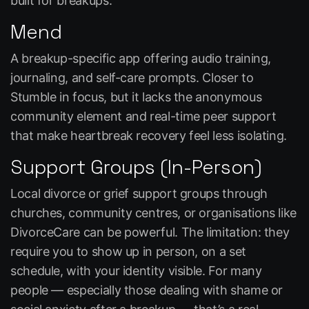
built for breakups.
Mend
A breakup-specific app offering audio training,
journaling, and self-care prompts. Closer to
Stumble in focus, but it lacks the anonymous
community element and real-time peer support
that make heartbreak recovery feel less isolating.
Support Groups (In-Person)
Local divorce or grief support groups through
churches, community centres, or organisations like
DivorceCare can be powerful. The limitation: they
require you to show up in person, on a set
schedule, with your identity visible. For many
people — especially those dealing with shame or