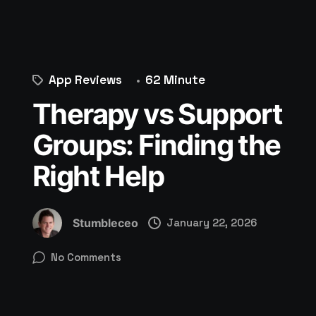
App Reviews
62 Minute
Therapy vs Support
Groups: Finding the
Right Help
Stumbleceo
January 22, 2026
No Comments