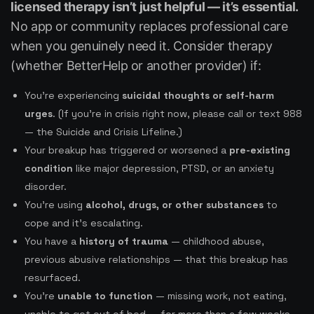
licensed therapy isn’t just helpful — it’s essential.
No app or community replaces professional care
when you genuinely need it. Consider therapy
(whether BetterHelp or another provider) if:
You’re experiencing
suicidal thoughts or self-harm
urges
. (If you’re in crisis right now, please call or text 988
— the Suicide and Crisis Lifeline.)
Your breakup has triggered or worsened a
pre-existing
condition
like major depression, PTSD, or an anxiety
disorder.
You’re using
alcohol, drugs, or other substances
to
cope and it’s escalating.
You have a
history of trauma
— childhood abuse,
previous abusive relationships — that this breakup has
resurfaced.
You’re
unable to function
— missing work, not eating,