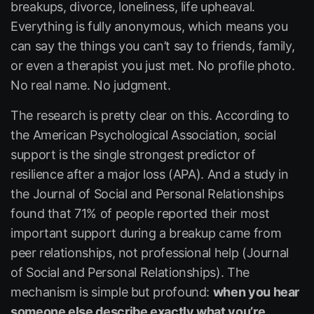
breakups, divorce, loneliness, life upheaval.
Everything is fully anonymous, which means you
can say the things you can’t say to friends, family,
or even a therapist you just met. No profile photo.
No real name. No judgment.
The research is pretty clear on this. According to
the American Psychological Association, social
support is the single strongest predictor of
resilience after a major loss (APA). And a study in
the
Journal of Social and Personal Relationships
found that 71% of people reported their most
important support during a breakup came from
peer relationships, not professional help (Journal
of Social and Personal Relationships). The
mechanism is simple but profound:
when you hear
someone else describe exactly what you’re