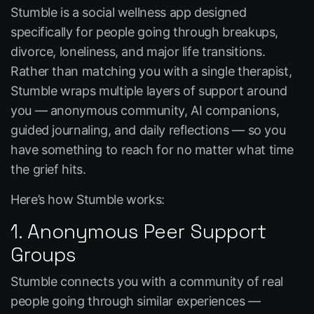
Stumble
is a social wellness app designed
specifically for people going through breakups,
divorce, loneliness, and major life transitions.
Rather than matching you with a single therapist,
Stumble wraps multiple layers of support around
you — anonymous community, AI companions,
guided journaling, and daily reflections — so you
have something to reach for no matter what time
the grief hits.
Here’s
how Stumble works
:
1. Anonymous Peer Support
Groups
Stumble connects you with a community of real
people going through similar experiences —