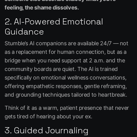
feeling, the shame dissolves.
2. AI-Powered Emotional
Guidance
Stumble’s AI companions are available 24/7 — not
as a replacement for human connection, but as a
bridge when you need support at 2 a.m. and the
community boards are quiet. The AI is trained
specifically on emotional wellness conversations,
offering empathetic responses, gentle reframing,
and grounding techniques tailored to heartbreak.
Think of it as a warm, patient presence that never
gets tired of hearing about your ex.
3. Guided Journaling