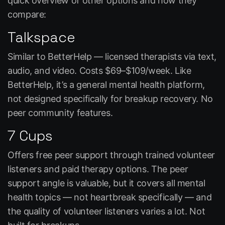
quick overview of other options and how they
compare:
Talkspace
Similar to BetterHelp — licensed therapists via text,
audio, and video. Costs $69–$109/week. Like
BetterHelp, it’s a general mental health platform,
not designed specifically for breakup recovery. No
peer community features.
7 Cups
Offers free peer support through trained volunteer
listeners and paid therapy options. The peer
support angle is valuable, but it covers all mental
health topics — not heartbreak specifically — and
the quality of volunteer listeners varies a lot. Not