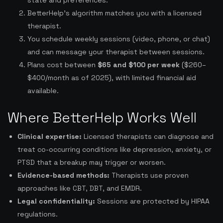
state and preferences.
BetterHelp’s algorithm matches you with a licensed
therapist.
You schedule weekly sessions (video, phone, or chat)
and can message your therapist between sessions.
Plans cost between
$65 and $100 per week
($260–
$400/month as of 2025), with limited financial aid
available.
Where BetterHelp Works Well
Clinical expertise:
Licensed therapists can diagnose and
treat co-occurring conditions like depression, anxiety, or
PTSD that a breakup may trigger or worsen.
Evidence-based methods:
Therapists use proven
approaches like CBT, DBT, and EMDR.
Legal confidentiality:
Sessions are protected by HIPAA
regulations.