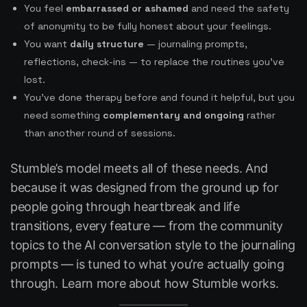
You feel
embarrassed or ashamed
and need the safety
of anonymity to be fully honest about your feelings.
You want
daily structure
— journaling prompts,
reflections, check-ins — to replace the routines you’ve
lost.
You’ve done therapy before and found it helpful, but you
need something
complementary and ongoing
rather
than another round of sessions.
Stumble’s model meets all of these needs. And
because it was designed from the ground up for
people going through heartbreak and life
transitions, every feature — from the community
topics to the AI conversation style to the journaling
prompts — is tuned to what you’re actually going
through. Learn more about
how Stumble works
.