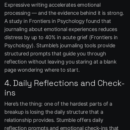
Expressive writing accelerates emotional
processing — and the evidence behind it is strong.
A study in
Frontiers in Psychology
found that
journaling about emotional experiences reduces
distress by up to 40% in acute grief (Frontiers in
Psychology). Stumble’s journaling tools provide
structured prompts that guide you through
reflection without leaving you staring at a blank
page wondering where to start.
4. Daily Reflections and Check-
ins
Here’s the thing: one of the hardest parts of a
breakup is losing the daily structure that a
relationship provides. Stumble offers daily
reflection prompts and emotional check-ins that