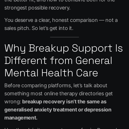
strongest possible recovery.
You deserve a clear, honest comparison — not a
sales pitch. So let’s get into it.
Why Breakup Support Is
Different from General
Mental Health Care
Before comparing platforms, let’s talk about
something most online therapy directories get
wrong:
breakup recovery isn’t the same as
generalised anxiety treatment or depression
management.