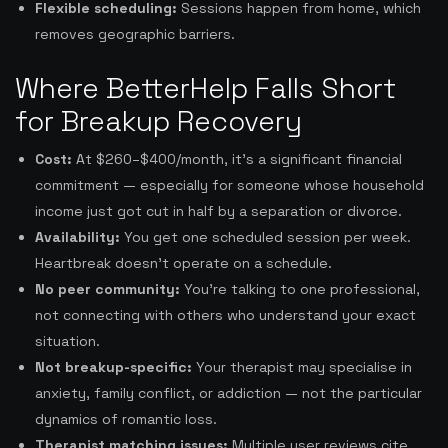
Flexible scheduling:
Sessions happen from home, which
removes geographic barriers.
Where BetterHelp Falls Short
for Breakup Recovery
Cost:
At $260–$400/month, it’s a significant financial
commitment — especially for someone whose household
income just got cut in half by a separation or divorce.
Availability:
You get one scheduled session per week.
Heartbreak doesn’t operate on a schedule.
No peer community:
You’re talking to one professional,
not connecting with others who understand your exact
situation.
Not breakup-specific:
Your therapist may specialise in
anxiety, family conflict, or addiction — not the particular
dynamics of romantic loss.
Therapist matching issues:
Multiple user reviews cite