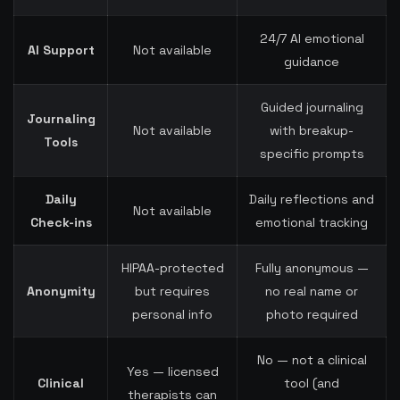
24/7 AI emotional
AI Support
Not available
guidance
Guided journaling
Journaling
Not available
with breakup-
Tools
specific prompts
Daily
Daily reflections and
Not available
Check-ins
emotional tracking
HIPAA-protected
Fully anonymous —
Anonymity
but requires
no real name or
personal info
photo required
No — not a clinical
Yes — licensed
Clinical
tool (and
therapists can