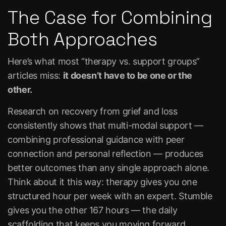
The Case for Combining
Both Approaches
Here’s what most “therapy vs. support groups”
articles miss:
it doesn’t have to be one or the
other.
Research on recovery from grief and loss
consistently shows that multi-modal support —
combining professional guidance with peer
connection and personal reflection — produces
better outcomes than any single approach alone.
Think about it this way: therapy gives you one
structured hour per week with an expert.
Stumble
gives you the other 167 hours — the daily
scaffolding that keeps you moving forward