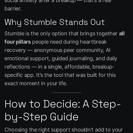
social anxiety after a breakup — that’s a real
barrier.
Why Stumble Stands Out
Stumble is the only option that brings together
all
four pillars
people need during heartbreak
recovery — anonymous peer community, AI
emotional support, guided journaling, and daily
reflections — in a single, affordable, breakup-
specific app. It’s the tool that was built for this
exact moment in your life.
How to Decide: A Step-
by-Step Guide
Choosing the right support shouldn’t add to your