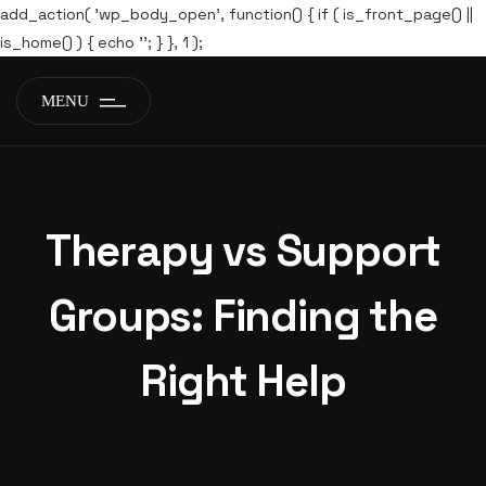
add_action( 'wp_body_open', function() { if ( is_front_page() ||
is_home() ) { echo '
'; } }, 1 );
MENU
Therapy vs Support
Groups: Finding the
Right Help