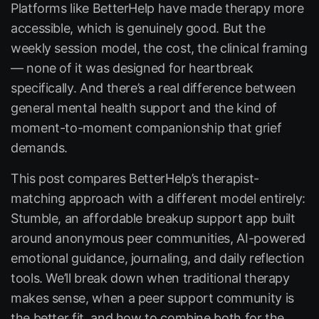
Platforms like BetterHelp have made therapy more
accessible, which is genuinely good. But the
weekly session model, the cost, the clinical framing
— none of it was designed for heartbreak
specifically. And there’s a real difference between
general mental health support and the kind of
moment-to-moment companionship that grief
demands.
This post compares BetterHelp’s therapist-
matching approach with a different model entirely:
Stumble
, an affordable breakup support app built
around anonymous peer communities, AI-powered
emotional guidance, journaling, and daily reflection
tools. We’ll break down when traditional therapy
makes sense, when a peer support community is
the better fit, and how to combine both for the