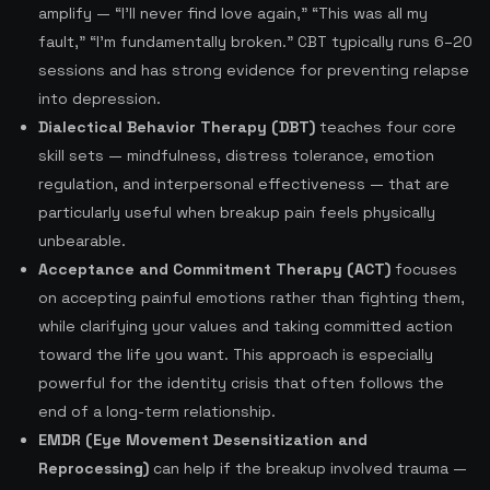
amplify — “I’ll never find love again,” “This was all my
fault,” “I’m fundamentally broken.” CBT typically runs 6–20
sessions and has strong evidence for preventing relapse
into depression.
Dialectical Behavior Therapy (DBT)
teaches four core
skill sets — mindfulness, distress tolerance, emotion
regulation, and interpersonal effectiveness — that are
particularly useful when breakup pain feels physically
unbearable.
Acceptance and Commitment Therapy (ACT)
focuses
on accepting painful emotions rather than fighting them,
while clarifying your values and taking committed action
toward the life you want. This approach is especially
powerful for the identity crisis that often follows the
end of a long-term relationship.
EMDR (Eye Movement Desensitization and
Reprocessing)
can help if the breakup involved trauma —