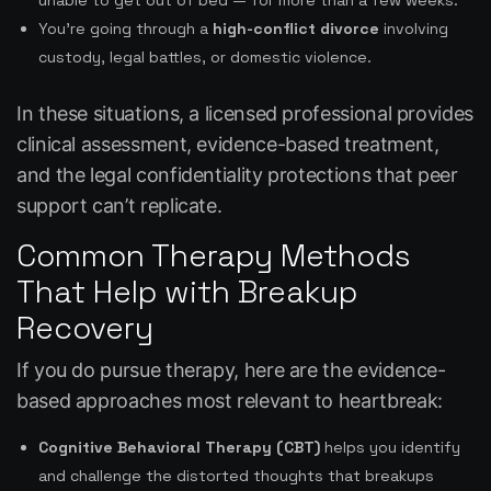
unable to get out of bed — for more than a few weeks.
You’re going through a
high-conflict divorce
involving
custody, legal battles, or domestic violence.
In these situations, a licensed professional provides
clinical assessment, evidence-based treatment,
and the legal confidentiality protections that peer
support can’t replicate.
Common Therapy Methods
That Help with Breakup
Recovery
If you do pursue therapy, here are the evidence-
based approaches most relevant to heartbreak:
Cognitive Behavioral Therapy (CBT)
helps you identify
and challenge the distorted thoughts that breakups