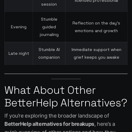
licensed professional
session
Stumble
Reflection on the day’s
Evening
guided
emotions and growth
journaling
Stumble AI
Immediate support when
Late night
companion
grief keeps you awake
What About Other
BetterHelp Alternatives?
If you’re exploring the broader landscape of
BetterHelp alternatives for breakups
, here’s a