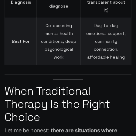
Diagnosis
transparent about
diagnose
it)
Co-occurring
Day-to-day
mental health
emotional support,
Best For
conditions, deep
community
psychological
connection,
work
affordable healing
When Traditional
Therapy Is the Right
Choice
Let me be honest:
there are situations where