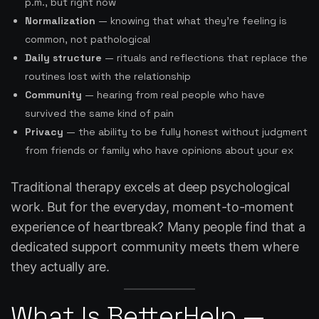
p.m., but right now
Normalization
— knowing that what they’re feeling is
common, not pathological
Daily structure
— rituals and reflections that replace the
routines lost with the relationship
Community
— hearing from real people who have
survived the same kind of pain
Privacy
— the ability to be fully honest without judgment
from friends or family who have opinions about your ex
Traditional therapy excels at deep psychological
work. But for the everyday, moment-to-moment
experience of heartbreak? Many people find that a
dedicated support community meets them where
they actually are.
What Is BetterHelp —