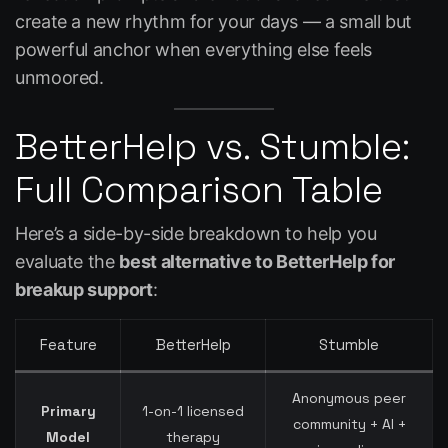
create a new rhythm for your days — a small but
powerful anchor when everything else feels
unmoored.
BetterHelp vs. Stumble:
Full Comparison Table
Here’s a side-by-side breakdown to help you
evaluate the
best alternative to BetterHelp for
breakup support
:
Feature
BetterHelp
Stumble
Anonymous peer
Primary
1-on-1 licensed
community + AI +
Model
therapy