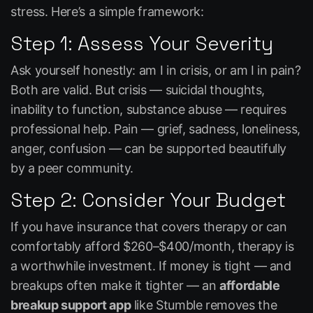
stress. Here’s a simple framework:
Step 1: Assess Your Severity
Ask yourself honestly: am I in crisis, or am I in pain?
Both are valid. But crisis — suicidal thoughts,
inability to function, substance abuse — requires
professional help. Pain — grief, sadness, loneliness,
anger, confusion — can be supported beautifully
by a peer community.
Step 2: Consider Your Budget
If you have insurance that covers therapy or can
comfortably afford $260–$400/month, therapy is
a worthwhile investment. If money is tight — and
breakups often make it tighter — an
affordable
breakup support app
like Stumble removes the