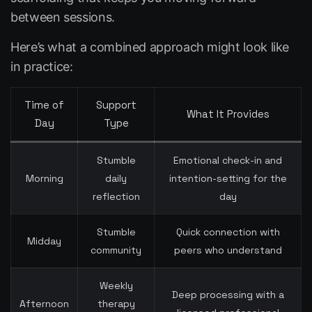
between sessions.
Here’s what a combined approach might look like
in practice:
Time of
Support
What It Provides
Day
Type
Stumble
Emotional check-in and
Morning
daily
intention-setting for the
reflection
day
Stumble
Quick connection with
Midday
community
peers who understand
Weekly
Deep processing with a
Afternoon
therapy