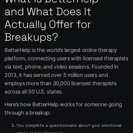
and What Does It
Actually Offer for
Breakups?
BetterHelp is the world’s largest online therapy
platform, connecting users with licensed therapists
via text, phone, and video sessions. Founded in
2013, it has served over 5 million users and
employs more than 30,000 licensed therapists
across all 50 U.S. states.
Here’s how BetterHelp works for someone going
through a breakup:
You complete a questionnaire about your emotional