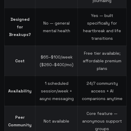
journaling
Yes — built
Designed
No — general
specifically for
for
mental health
heartbreak and life
Breakups?
transitions
Free tier available;
$65–$100/week
Cost
affordable premium
($260–$400/mo)
plans
1 scheduled
24/7 community
Availability
session/week +
access + AI
async messaging
companions anytime
Core feature —
Peer
Not available
anonymous support
Community
groups