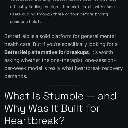
difficulty finding the right therapist match, with some
users cycling through three or four before finding
someone helpful.
BetterHelp is a solid platform for general mental
health care. But if you’re specifically looking for a
BetterHelp alternative for breakups
, it’s worth
asking whether the one-therapist, one-session-
per-week model is really what heartbreak recovery
demands.
What Is Stumble — and
Why Was It Built for
Heartbreak?