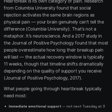
Heartbreak is its own category of pain. Research
from Columbia University found that social
rejection activates the same brain regions as
physical pain — your brain genuinely can’t tell the
difference (Columbia University). That’s not a
metaphor. It’s neuroscience. And a 2017 study in
the
Journal of Positive Psychology
found that most
people overestimate how long their breakup pain
will last — the actual recovery window is typically
11 weeks, though that timeline shifts dramatically
depending on the quality of support you receive
(Journal of Positive Psychology, 2017).
What people going through heartbreak typically
need most:
Immediate emotional support
— not next Tuesday at 3