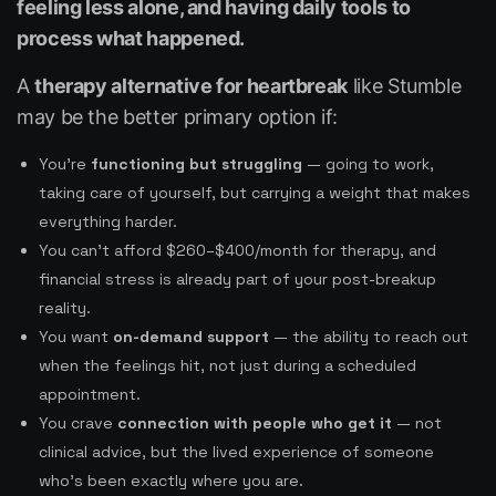
feeling less alone, and having daily tools to
process what happened.
A
therapy alternative for heartbreak
like Stumble
may be the better primary option if:
You’re
functioning but struggling
— going to work,
taking care of yourself, but carrying a weight that makes
everything harder.
You can’t afford $260–$400/month for therapy, and
financial stress is already part of your post-breakup
reality.
You want
on-demand support
— the ability to reach out
when the feelings hit, not just during a scheduled
appointment.
You crave
connection with people who get it
— not
clinical advice, but the lived experience of someone
who’s been exactly where you are.