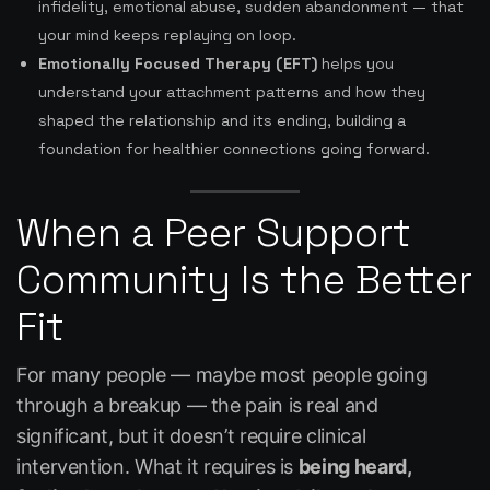
infidelity, emotional abuse, sudden abandonment — that
your mind keeps replaying on loop.
Emotionally Focused Therapy (EFT)
helps you
understand your attachment patterns and how they
shaped the relationship and its ending, building a
foundation for healthier connections going forward.
When a Peer Support
Community Is the Better
Fit
For many people — maybe most people going
through a breakup — the pain is real and
significant, but it doesn’t require clinical
intervention. What it requires is
being heard,