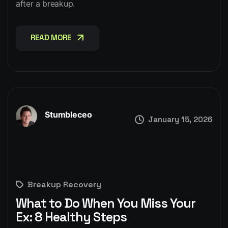
after a breakup.
READ MORE
READ MORE
Stumbleceo
January 15, 2026
Breakup Recovery
What to Do When You Miss Your
Ex: 8 Healthy Steps