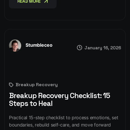
READ MORE
Stumbleceo
January 16, 2026
Breakup Recovery
Breakup Recovery Checklist: 15
Steps to Heal
Practical 15-step checklist to process emotions, set
boundaries, rebuild self-care, and move forward