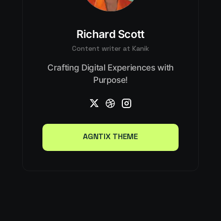
Richard Scott
Content writer at Kanik
Crafting Digital Experiences with
Purpose!
AGNTIX THEME
AGNTIX THEME