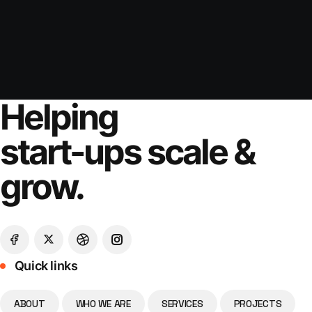
Helping
start-ups scale &
grow.
Quick links
ABOUT
WHO WE ARE
SERVICES
PROJECTS