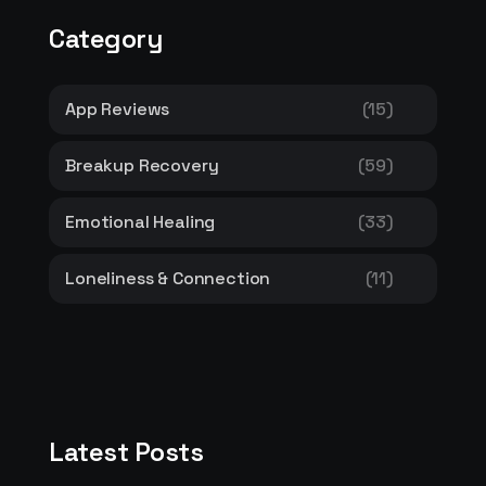
Category
App Reviews
(15)
Breakup Recovery
(59)
Emotional Healing
(33)
Loneliness & Connection
(11)
Latest Posts