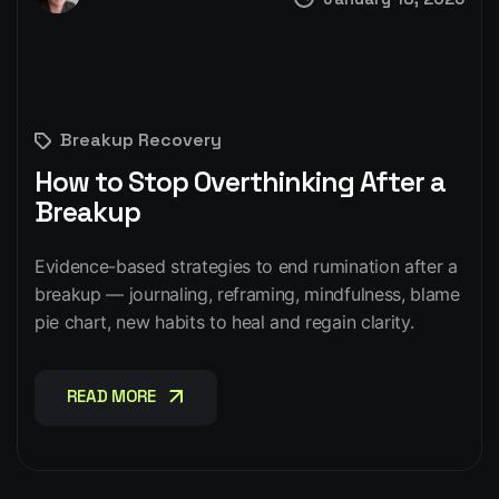
Breakup Recovery
How to Stop Overthinking After a
Breakup
Evidence-based strategies to end rumination after a
breakup — journaling, reframing, mindfulness, blame
pie chart, new habits to heal and regain clarity.
READ MORE
READ MORE