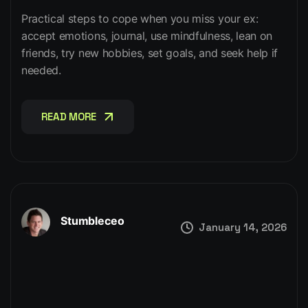
Practical steps to cope when you miss your ex:
accept emotions, journal, use mindfulness, lean on
friends, try new hobbies, set goals, and seek help if
needed.
READ MORE
READ MORE
Stumbleceo
January 14, 2026