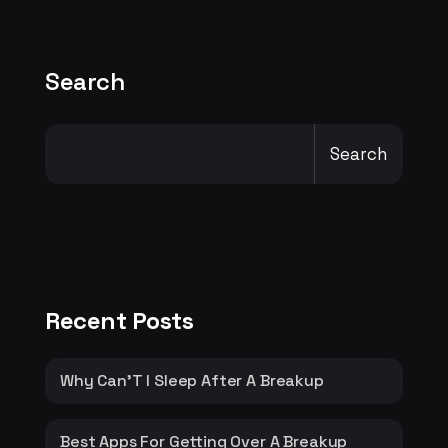
Search
Search
Recent Posts
Why Can’T I Sleep After A Breakup
Best Apps For Getting Over A Breakup