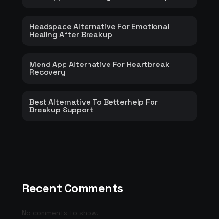
Headspace Alternative For Emotional
Healing After Breakup
Mend App Alternative For Heartbreak
Recovery
Best Alternative To Betterhelp For
Breakup Support
Recent Comments
No comments to show.