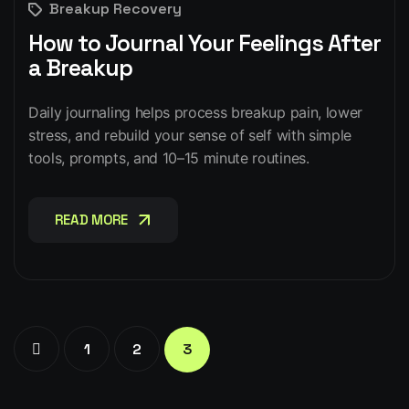
Breakup Recovery
How to Journal Your Feelings After
a Breakup
Daily journaling helps process breakup pain, lower
stress, and rebuild your sense of self with simple
tools, prompts, and 10–15 minute routines.
READ MORE
READ MORE
1
2
3