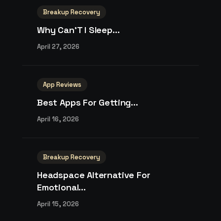
Breakup Recovery
Why Can’T I Sleep...
April 27, 2026
App Reviews
Best Apps For Getting...
April 16, 2026
Breakup Recovery
Headspace Alternative For
Emotional...
April 15, 2026