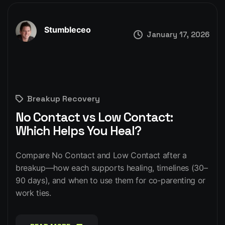
Stumbleceo
January 17, 2026
Breakup Recovery
No Contact vs Low Contact:
Which Helps You Heal?
Compare No Contact and Low Contact after a
breakup—how each supports healing, timelines (30–
90 days), and when to use them for co‑parenting or
work ties.
READ MORE