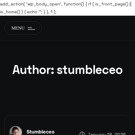
add_action( 'wp_body_open', function() { if ( is_front_page() ||
is_home() ) { echo '
'; } }, 1 );
MENU
Author:
stumbleceo
Stumbleceo
January 18, 2026