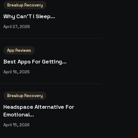
Breakup Recovery
Why Can’T I Sleep...
April 27, 2026
App Reviews
Best Apps For Getting...
April 16, 2026
Breakup Recovery
Headspace Alternative For
Emotional...
April 15, 2026