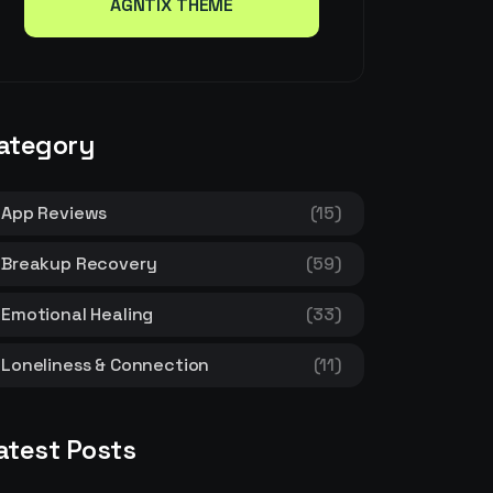
AGNTIX THEME
AGNTIX THEME
ategory
App Reviews
(15)
Breakup Recovery
(59)
Emotional Healing
(33)
Loneliness & Connection
(11)
atest Posts