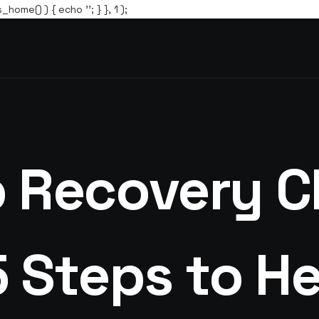
s_home() ) { echo '
'; } }, 1 );
 Recovery Ch
5 Steps to He