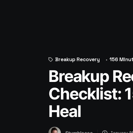
Breakup Recovery
156 Minu
Breakup Re
Checklist: 
Heal
January 1