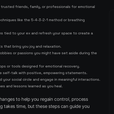
 trusted friends, family, or professionals for emotional
echniques like the 5-4-3-2-1 method or breathing
ms tied to your ex and refresh your space to create a
rts that bring you joy and relaxation.
obbies or passions you might have set aside during the
apps or tools designed for emotional recovery.
e self-talk with positive, empowering statements.
d your social circle and engage in meaningful interactions.
nes and lessons learned as you heal.
hanges to help you regain control, process
g takes time, but these steps can guide you