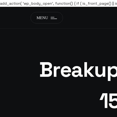
add_action( 'wp_body_open', function() { if ( is_front_page() || i
MENU
Breakup
1