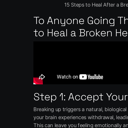
15 Steps to Heal After a B
To Anyone Going T
to Heal a Broken H
Step 1: Accept Your
Breaking up triggers a natural, biologica
your brain experiences withdrawal, leadi
This can leave you feeling emotionally an