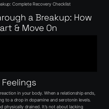
reakup: Complete Recovery Checklist
hrough a Breakup: How
eart & Move On
 Feelings
l reaction in your body. When a relationship ends,
ng to a drop in dopamine and serotonin levels.
d physically drained. It’s not about lacking