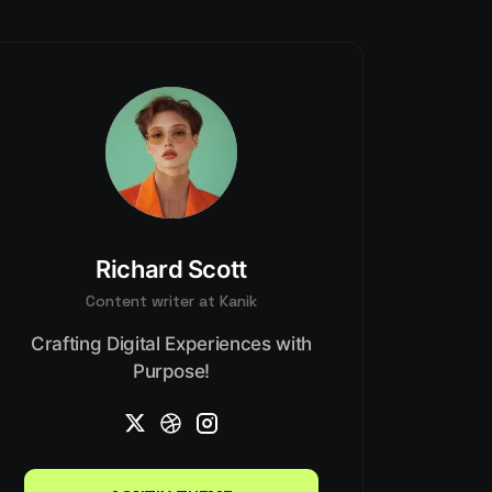
Richard Scott
Content writer at Kanik
Crafting Digital Experiences with
Purpose!