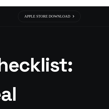
APPLE STORE DOWNLOAD
ecklist:
al