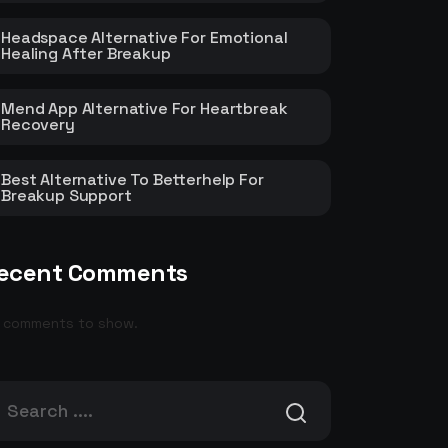
Headspace Alternative For Emotional
Healing After Breakup
Mend App Alternative For Heartbreak
Recovery
Best Alternative To Betterhelp For
Breakup Support
ecent Comments
 comments to show.