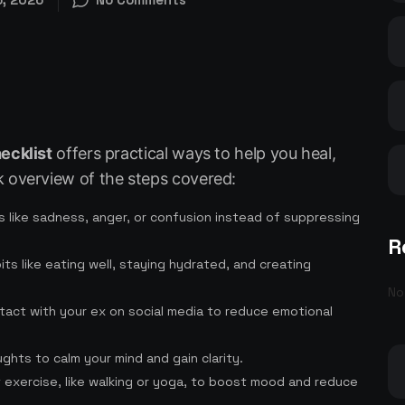
ecklist
offers practical ways to help you heal,
k overview of the steps covered:
 like sadness, anger, or confusion instead of suppressing
R
bits like eating well, staying hydrated, and creating
No
ontact with your ex on social media to reduce emotional
ghts to calm your mind and gain clarity.
ht exercise, like walking or yoga, to boost mood and reduce