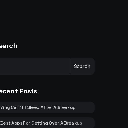
earch
Search
ecent Posts
Why Can’T I Sleep After A Breakup
Best Apps For Getting Over A Breakup