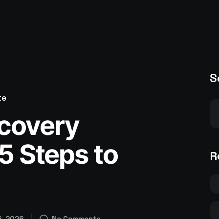
S
te
covery
15 Steps to
R
6, 2026
No Comments