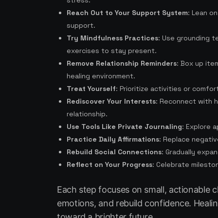
stress.
Reach Out to Your Support System
: Lean on
support.
Try Mindfulness Practices
: Use grounding t
exercises to stay present.
Remove Relationship Reminders
: Box up ite
healing environment.
Treat Yourself
: Prioritize activities or comfo
Rediscover Your Interests
: Reconnect with h
relationship.
Use Tools Like Private Journaling
: Explore 
Practice Daily Affirmations
: Replace negativ
Rebuild Social Connections
: Gradually expan
Reflect on Your Progress
: Celebrate milesto
Each step focuses on small, actionable c
emotions, and rebuild confidence. Healin
toward a brighter future.