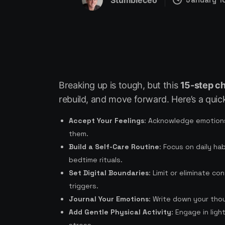
Stumbleceo
Breaking up is tough, but this
15-step ch
rebuild, and move forward. Here’s a quic
Accept Your Feelings
: Acknowledge emotions
them.
Build a Self-Care Routine
: Focus on daily ha
bedtime rituals.
Set Digital Boundaries
: Limit or eliminate c
triggers.
Journal Your Emotions
: Write down your thou
Add Gentle Physical Activity
: Engage in lig