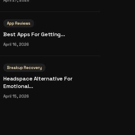
April 27, 2026
App Reviews
Best Apps For Getting...
April 16, 2026
Breakup Recovery
Headspace Alternative For
Emotional...
April 15, 2026