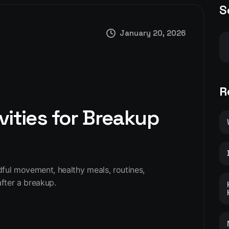
S
January 20, 2026
R
vities for Breakup
ndful movement, healthy meals, routines,
fter a breakup.