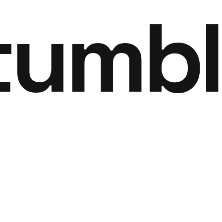
tumbl