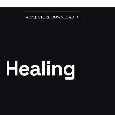
APPLE STORE DOWNLOAD
 Healing