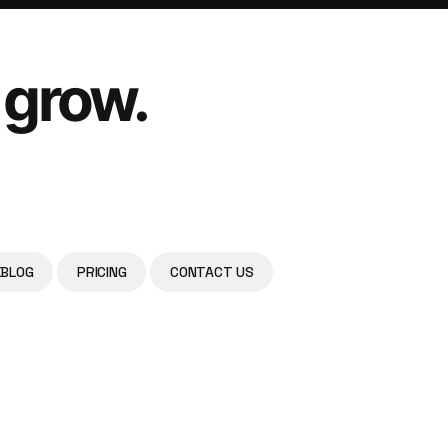
 grow.
BLOG
PRICING
CONTACT US