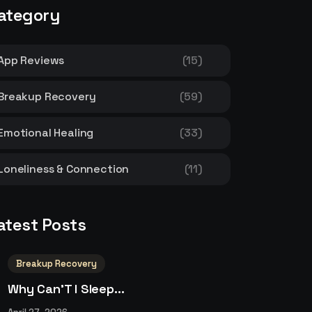
ategory
App Reviews
(15)
Breakup Recovery
(59)
Emotional Healing
(33)
Loneliness & Connection
(11)
atest Posts
Breakup Recovery
Why Can’T I Sleep...