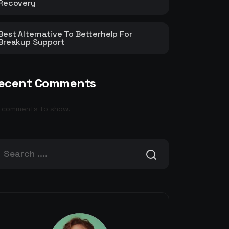
Recovery
Best Alternative To Betterhelp For
Breakup Support
ecent Comments
 comments to show.