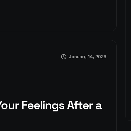
January 14, 2026
our Feelings After a