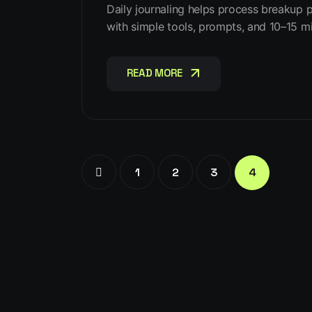
Daily journaling helps process breakup pa
with simple tools, prompts, and 10–15 mi
READ MORE
READ MORE
1
2
3
4