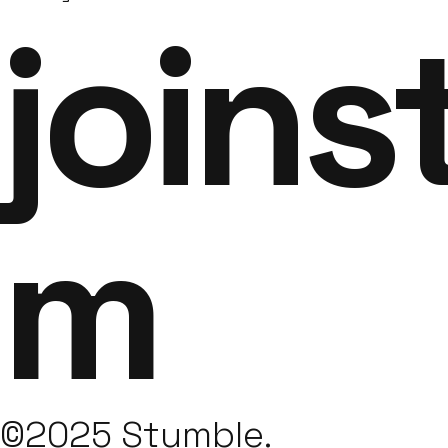
joins
m
©2025 Stumble.