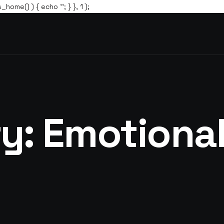
s_home() ) { echo '
'; } }, 1 );
ry:
Emotional