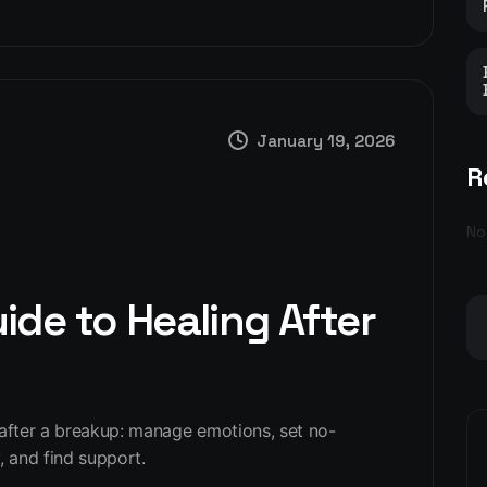
January 19, 2026
R
No
de to Healing After
 after a breakup: manage emotions, set no-
, and find support.