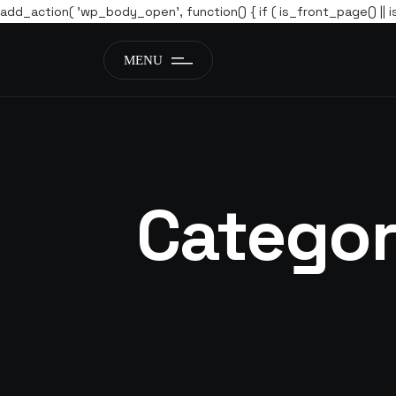
add_action( 'wp_body_open', function() { if ( is_front_page() || i
MENU
Catego