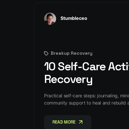
Stumbleceo
Breakup Recovery
10 Self-Care Acti
Recovery
Practical self-care steps: journaling, mi
community support to heal and rebuild a
READ MORE
READ MORE