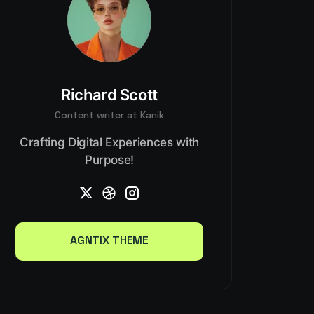
Richard Scott
Content writer at Kanik
Crafting Digital Experiences with
Purpose!
AGNTIX THEME
AGNTIX THEME