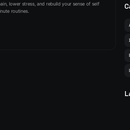
in, lower stress, and rebuild your sense of self
C
nute routines.
L