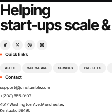
Helping
start-ups scale &
Quick links
ABOUT
WHO WE ARE
SERVICES
PROJECTS
Contact
support@joinstumble.com
+(302) 555-0107
4517 Washington Ave. Manchester,
Kentucky 39495