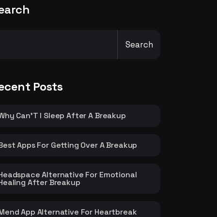
earch
Search
ecent Posts
Why Can’T I Sleep After A Breakup
Best Apps For Getting Over A Breakup
Headspace Alternative For Emotional
Healing After Breakup
Mend App Alternative For Heartbreak