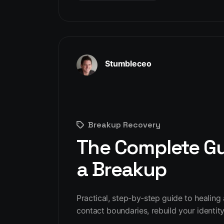
Stumbleceo
Breakup Recovery
The Complete Gui
a Breakup
Practical, step-by-step guide to healing
contact boundaries, rebuild your identity