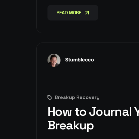
READ MORE
READ MORE
Stumbleceo
Breakup Recovery
How to Journal Y
Breakup