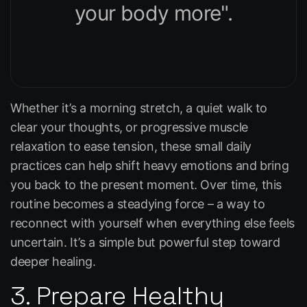
your body more".
Whether it’s a morning stretch, a quiet walk to
clear your thoughts, or progressive muscle
relaxation to ease tension, these small daily
practices can help shift heavy emotions and bring
you back to the present moment. Over time, this
routine becomes a steadying force – a way to
reconnect with yourself when everything else feels
uncertain. It’s a simple but powerful step toward
deeper healing.
3. Prepare Healthy