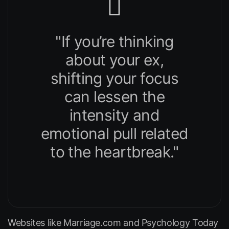
"If you’re thinking
about your ex,
shifting your focus
can lessen the
intensity and
emotional pull related
to the heartbreak."
Websites like
Marriage.com
and
Psychology Today