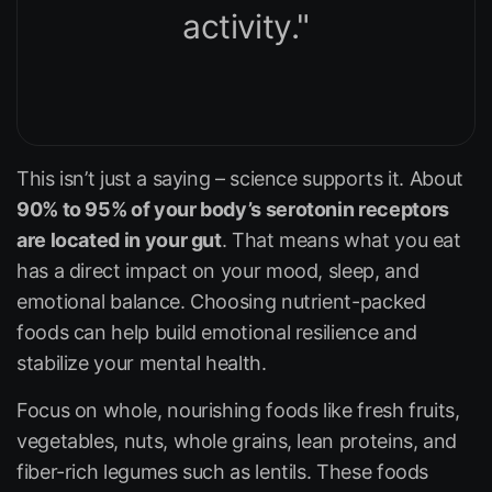
activity."
This isn’t just a saying – science supports it. About
90% to 95% of your body’s serotonin receptors
are located in your gut
. That means what you eat
has a direct impact on your mood, sleep, and
emotional balance. Choosing nutrient-packed
foods can help build emotional resilience and
stabilize your mental health.
Focus on whole, nourishing foods like fresh fruits,
vegetables, nuts, whole grains, lean proteins, and
fiber-rich legumes such as lentils. These foods