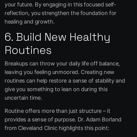
your future. By engaging in this focused self-
reflection, you strengthen the foundation for
healing and growth.
6. Build New Healthy
Routines
Breakups can throw your daily life off balance,
leaving you feeling unmoored. Creating new
routines can help restore a sense of stability and
give you something to lean on during this
uncertain time.
Routine offers more than just structure – it
provides a sense of purpose. Dr. Adam Borland
from Cleveland Clinic highlights this point: