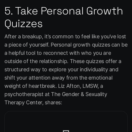
5. Take Personal Growth
Quizzes
After a breakup, it’s common to feel like you’ve lost
a piece of yourself. Personal growth quizzes can be
a helpful tool to reconnect with who you are
outside of the relationship. These quizzes offer a
structured way to explore your individuality and
shift your attention away from the emotional
weight of heartbreak. Liz Afton, LMSW, a
psychotherapist at The Gender & Sexuality
Therapy Center, shares: