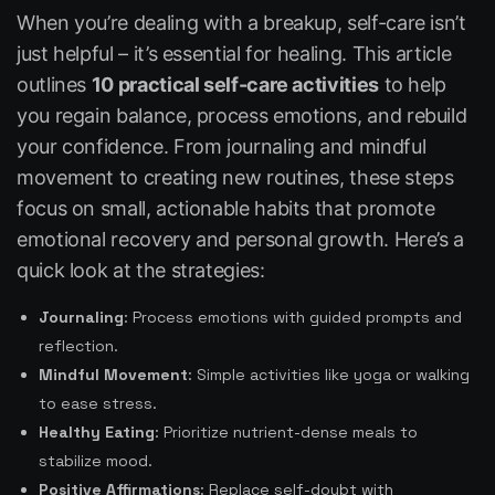
When you’re dealing with a breakup, self-care isn’t
just helpful – it’s essential for healing. This article
outlines
10 practical self-care activities
to help
you regain balance, process emotions, and rebuild
your confidence. From journaling and mindful
movement to creating new routines, these steps
focus on small, actionable habits that promote
emotional recovery and personal growth. Here’s a
quick look at the strategies:
Journaling
: Process emotions with guided prompts and
reflection.
Mindful Movement
: Simple activities like yoga or walking
to ease stress.
Healthy Eating
: Prioritize nutrient-dense meals to
stabilize mood.
Positive Affirmations
: Replace self-doubt with