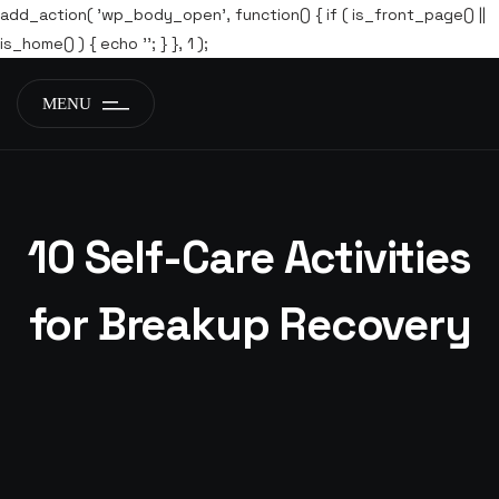
add_action( 'wp_body_open', function() { if ( is_front_page() ||
is_home() ) { echo '
'; } }, 1 );
MENU
10 Self-Care Activities
for Breakup Recovery