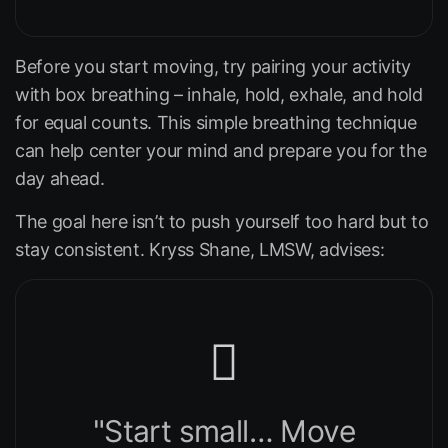
Before you start moving, try pairing your activity
with box breathing – inhale, hold, exhale, and hold
for equal counts. This simple breathing technique
can help center your mind and prepare you for the
day ahead.
The goal here isn’t to push yourself too hard but to
stay consistent. Kryss Shane, LMSW, advises:
"Start small… Move