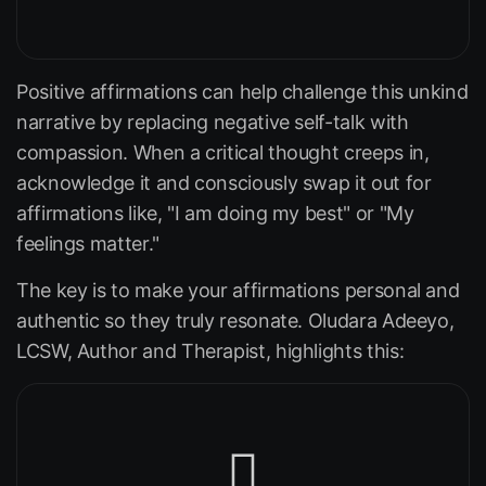
Positive affirmations can help challenge this unkind
narrative by replacing negative self-talk with
compassion. When a critical thought creeps in,
acknowledge it and consciously swap it out for
affirmations like,
"I am doing my best"
or
"My
feelings matter."
The key is to make your affirmations personal and
authentic so they truly resonate. Oludara Adeeyo,
LCSW, Author and Therapist, highlights this: