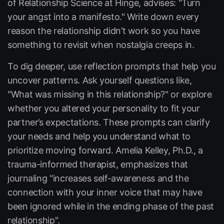
of Relationship Science at Hinge, advises: "Turn
your angst into a manifesto." Write down every
reason the relationship didn’t work so you have
something to revisit when nostalgia creeps in.
To dig deeper, use reflection prompts that help you
uncover patterns. Ask yourself questions like,
"What was missing in this relationship?" or explore
whether you altered your personality to fit your
partner’s expectations. These prompts can clarify
your needs and help you understand what to
prioritize moving forward. Amelia Kelley, Ph.D., a
trauma-informed therapist, emphasizes that
journaling "increases self-awareness and the
connection with your inner voice that may have
been ignored while in the ending phase of the past
relationship".