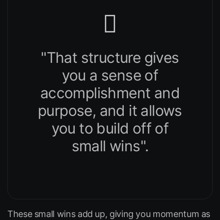
"That structure gives
you a sense of
accomplishment and
purpose, and it allows
you to build off of
small wins".
These small wins add up, giving you momentum as