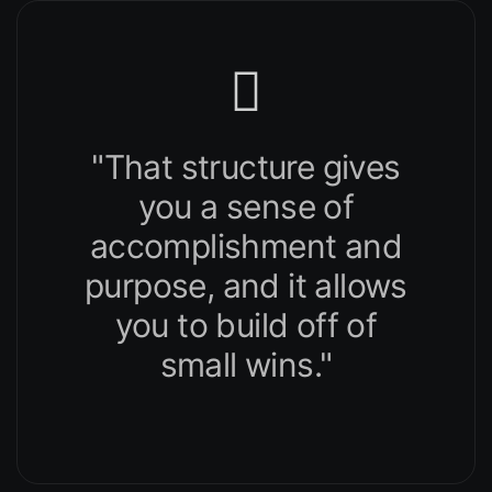
"That structure gives
you a sense of
accomplishment and
purpose, and it allows
you to build off of
small wins."