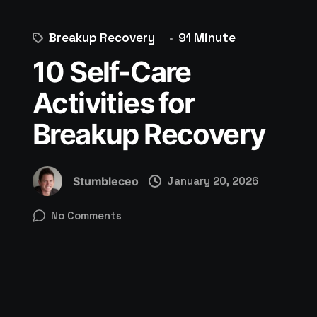
Breakup Recovery
91 Minute
10 Self-Care
Activities for
Breakup Recovery
Stumbleceo
January 20, 2026
No Comments