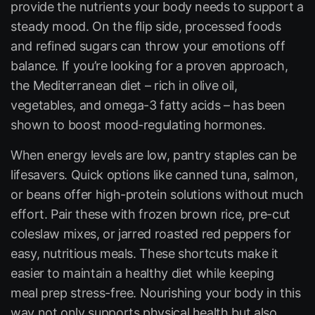
provide the nutrients your body needs to support a
steady mood. On the flip side, processed foods
and refined sugars can throw your emotions off
balance. If you’re looking for a proven approach,
the Mediterranean diet – rich in olive oil,
vegetables, and omega-3 fatty acids – has been
shown to boost mood-regulating hormones.
When energy levels are low, pantry staples can be
lifesavers. Quick options like canned tuna, salmon,
or beans offer high-protein solutions without much
effort. Pair these with frozen brown rice, pre-cut
coleslaw mixes, or jarred roasted red peppers for
easy, nutritious meals. These shortcuts make it
easier to maintain a healthy diet while keeping
meal prep stress-free. Nourishing your body in this
way not only supports physical health but also