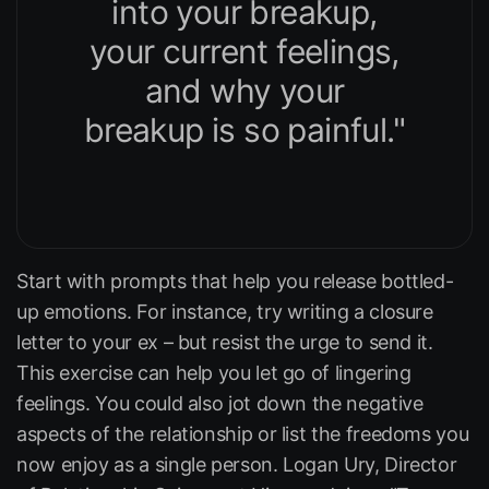
into your breakup,
your current feelings,
and why your
breakup is so painful."
Start with prompts that help you release bottled-
up emotions. For instance, try writing a closure
letter to your ex – but resist the urge to send it.
This exercise can help you let go of lingering
feelings. You could also jot down the negative
aspects of the relationship or list the freedoms you
now enjoy as a single person. Logan Ury, Director