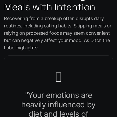
Meals with Intention
Recovering from a breakup often disrupts daily
routines, including eating habits. Skipping meals or
relying on processed foods may seem convenient
but can negatively affect your mood. As
Ditch the
Label
highlights:
"Your emotions are
heavily influenced by
diet and levels of