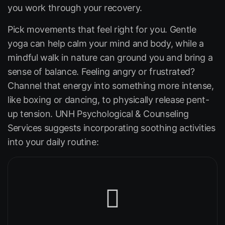
you work through your recovery.
Pick movements that feel right for you. Gentle
yoga can help calm your mind and body, while a
mindful walk in nature can ground you and bring a
sense of balance. Feeling angry or frustrated?
Channel that energy into something more intense,
like boxing or dancing, to physically release pent-
up tension. UNH Psychological & Counseling
Services suggests incorporating soothing activities
into your daily routine: