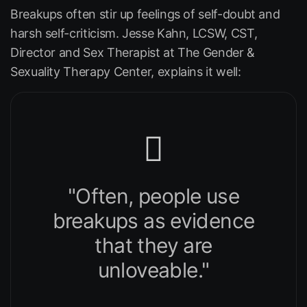
Breakups often stir up feelings of self-doubt and
harsh self-criticism. Jesse Kahn, LCSW, CST,
Director and Sex Therapist at The Gender &
Sexuality Therapy Center, explains it well:
"Often, people use
breakups as evidence
that they are
unloveable."