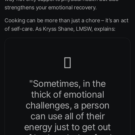
strengthens your emotional recovery.
Cooking can be more than just a chore – it’s an act
of self-care. As Kryss Shane, LMSW, explains:
"Sometimes, in the
thick of emotional
challenges, a person
can use all of their
energy just to get out