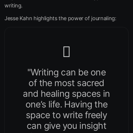
writing.
Jesse Kahn highlights the power of journaling:
"Writing can be one
of the most sacred
and healing spaces in
one’s life. Having the
space to write freely
can give you insight