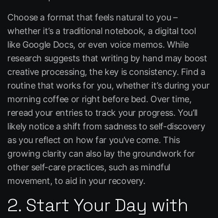
Choose a format that feels natural to you –
whether it’s a traditional notebook, a digital tool
like
Google Docs
, or even voice memos. While
research suggests that writing by hand may boost
creative processing, the key is consistency. Find a
routine that works for you, whether it’s during your
morning coffee or right before bed. Over time,
reread your entries to track your progress. You’ll
likely notice a shift from sadness to self-discovery
as you reflect on how far you’ve come. This
growing clarity can also lay the groundwork for
other self-care practices, such as mindful
movement, to aid in your recovery.
2. Start Your Day with