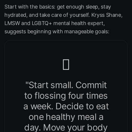
Start with the basics: get enough sleep, stay
hydrated, and take care of yourself. Kryss Shane,
LMSW and LGBTQ+ mental health expert,
suggests beginning with manageable goals:
"Start small. Commit
to flossing four times
a week. Decide to eat
one healthy meal a
day. Move your body