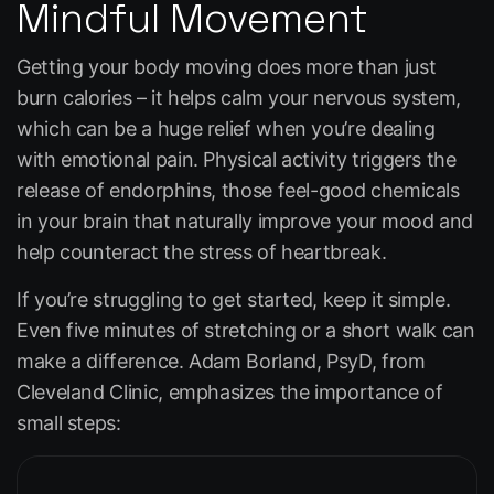
Mindful Movement
Getting your body moving does more than just
burn calories – it helps calm your nervous system,
which can be a huge relief when you’re dealing
with emotional pain. Physical activity triggers the
release of endorphins, those feel-good chemicals
in your brain that naturally improve your mood and
help counteract the stress of heartbreak.
If you’re struggling to get started, keep it simple.
Even five minutes of stretching or a short walk can
make a difference. Adam Borland, PsyD, from
Cleveland Clinic
, emphasizes the importance of
small steps: