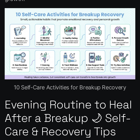
10 Self-Care Activities for Breakup Recovery
Evening Routine to Heal
After a Breakup 🌙 Self-
Care & Recovery Tips