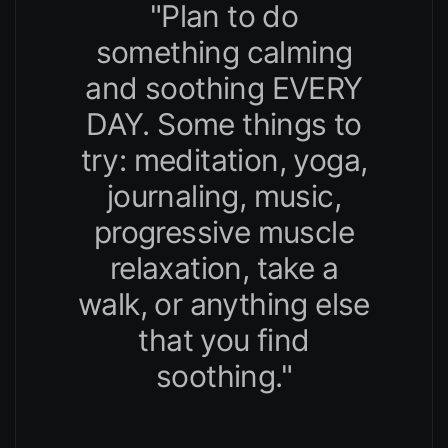
"Plan to do
something calming
and soothing EVERY
DAY. Some things to
try: meditation, yoga,
journaling, music,
progressive muscle
relaxation, take a
walk, or anything else
that you find
soothing."