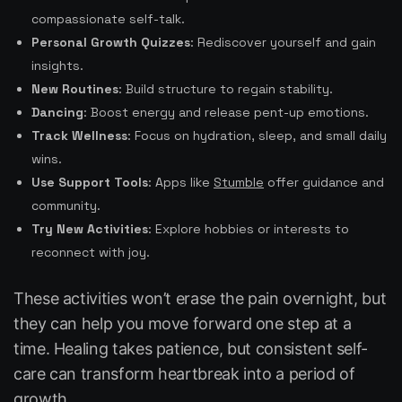
compassionate self-talk.
Personal Growth Quizzes
: Rediscover yourself and gain
insights.
New Routines
: Build structure to regain stability.
Dancing
: Boost energy and release pent-up emotions.
Track Wellness
: Focus on hydration, sleep, and small daily
wins.
Use Support Tools
: Apps like
Stumble
offer guidance and
community.
Try New Activities
: Explore hobbies or interests to
reconnect with joy.
These activities won’t erase the pain overnight, but
they can help you move forward one step at a
time. Healing takes patience, but consistent self-
care can transform heartbreak into a period of
growth.