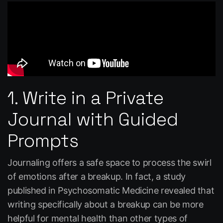
1. Write in a Private
Journal with Guided
Prompts
Journaling offers a safe space to process the swirl
of emotions after a breakup. In fact, a study
published in
Psychosomatic Medicine
revealed that
writing specifically about a breakup can be more
helpful for mental health than other types of