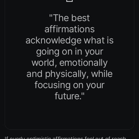
"The best
affirmations
acknowledge what is
going on in your
world, emotionally
and physically, while
focusing on your
future."
If overly optimistic affirmations feel out of reach,