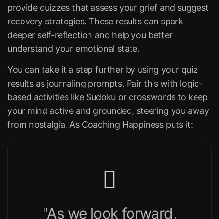
provide quizzes that assess your grief and suggest
recovery strategies. These results can spark
deeper self-reflection and help you better
understand your emotional state.
You can take it a step further by using your quiz
results as journaling prompts. Pair this with logic-
based activities like Sudoku or crosswords to keep
your mind active and grounded, steering you away
from nostalgia. As
Coaching Happiness
puts it:
"As we look forward,