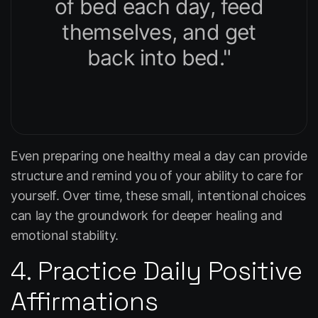
of bed each day, feed
themselves, and get
back into bed."
Even preparing one healthy meal a day can provide
structure and remind you of your ability to care for
yourself. Over time, these small, intentional choices
can lay the groundwork for deeper healing and
emotional stability.
4. Practice Daily Positive
Affirmations