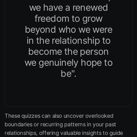
we have a renewed
freedom to grow
beyond who we were
in the relationship to
become the person
we genuinely hope to
be".
These quizzes can also uncover overlooked
boundaries or recurring patterns in your past
relationships, offering valuable insights to guide