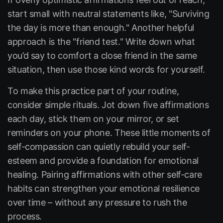
start small with neutral statements like,
"Surviving
the day is more than enough."
Another helpful
approach is the "friend test." Write down what
you’d say to comfort a close friend in the same
situation, then use those kind words for yourself.
To make this practice part of your routine,
consider simple rituals. Jot down five affirmations
each day, stick them on your mirror, or set
reminders on your phone. These little moments of
self-compassion can quietly rebuild your self-
esteem and provide a foundation for emotional
healing. Pairing affirmations with other self-care
habits can strengthen your emotional resilience
over time – without any pressure to rush the
process.