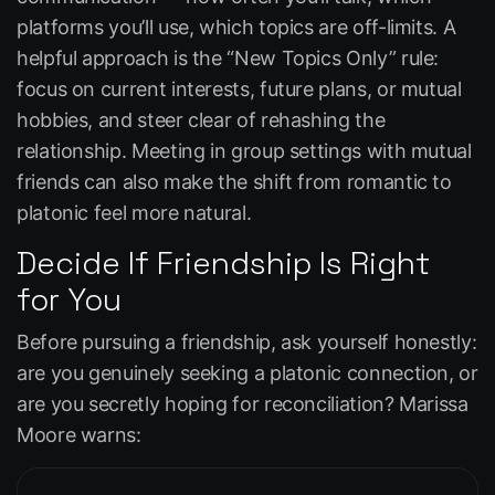
platforms you’ll use, which topics are off-limits. A
helpful approach is the “New Topics Only” rule:
focus on current interests, future plans, or mutual
hobbies, and steer clear of rehashing the
relationship. Meeting in group settings with mutual
friends can also make the shift from romantic to
platonic feel more natural.
Decide If Friendship Is Right
for You
Before pursuing a friendship, ask yourself honestly:
are you genuinely seeking a platonic connection, or
are you secretly hoping for reconciliation? Marissa
Moore warns: