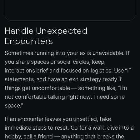
Handle Unexpected
Encounters
Sometimes running into your ex is unavoidable. If
you share spaces or social circles, keep
interactions brief and focused on logistics. Use “I”
statements, and have an exit strategy ready if
things get uncomfortable — something like, “I’m
not comfortable talking right now. I need some
space.”
If an encounter leaves you unsettled, take
immediate steps to reset. Go for a walk, dive into a
hobby, call a friend — anything that breaks the