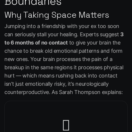
Boundaries
Why Taking Space Matters
Jumping into a friendship with your ex too soon
can seriously stall your healing. Experts suggest
3
to 6 months of no contact
to give your brain the
chance to break old emotional patterns and form
new ones. Your brain processes the pain of a
breakup in the same regions it processes physical
hurt — which means rushing back into contact
isn’t just emotionally risky, it’s neurologically
counterproductive. As Sarah Thompson explains: