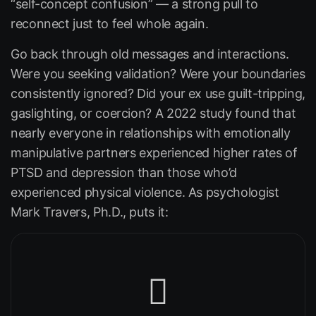
“self-concept confusion” — a strong pull to
reconnect just to feel whole again.
Go back through old messages and interactions.
Were you seeking validation? Were your boundaries
consistently ignored? Did your ex use guilt-tripping,
gaslighting, or coercion? A 2022 study found that
nearly everyone in relationships with emotionally
manipulative partners experienced higher rates of
PTSD and depression than those who’d
experienced physical violence. As psychologist
Mark Travers, Ph.D., puts it: