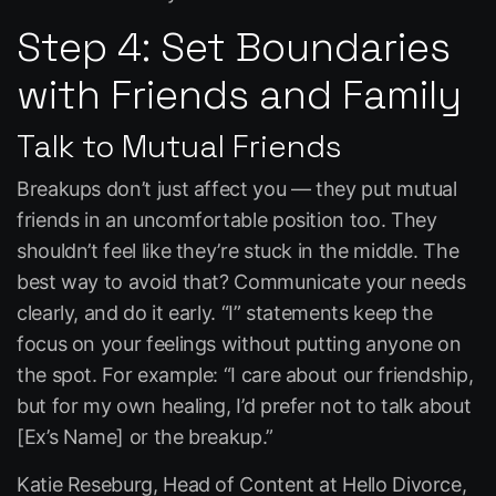
Step 4: Set Boundaries
with Friends and Family
Talk to Mutual Friends
Breakups don’t just affect you — they put mutual
friends in an uncomfortable position too. They
shouldn’t feel like they’re stuck in the middle. The
best way to avoid that? Communicate your needs
clearly, and do it early. “I” statements keep the
focus on your feelings without putting anyone on
the spot. For example:
“I care about our friendship,
but for my own healing, I’d prefer not to talk about
[Ex’s Name] or the breakup.”
Katie Reseburg, Head of Content at
Hello Divorce
,