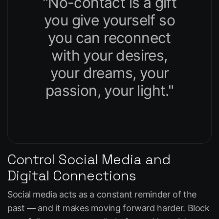
"No-contact is a gift
you give yourself so
you can reconnect
with your desires,
your dreams, your
passion, your light."
Control Social Media and
Digital Connections
Social media acts as a constant reminder of the
past — and it makes moving forward harder. Block