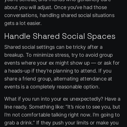
about you will adjust. Once you’ve had those
conversations, handling shared social situations
gets a lot easier.
Handle Shared Social Spaces
Shared social settings can be tricky after a
breakup. To minimize stress, try to avoid group
events where your ex might show up — or ask for
a heads-up if they’re planning to attend. If you
share a friend group, alternating attendance at
events is a completely reasonable option.
What if you run into your ex unexpectedly? Have a
line ready. Something like:
“It’s nice to see you, but
I’m not comfortable talking right now. I’m going to
grab a drink.”
If they push your limits or make you