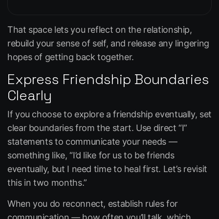
That space lets you reflect on the relationship,
rebuild your sense of self, and release any lingering
hopes of getting back together.
Express Friendship Boundaries
Clearly
If you choose to explore a friendship eventually, set
clear boundaries from the start. Use direct “I”
statements to communicate your needs —
something like,
“I’d like for us to be friends
eventually, but I need time to heal first. Let’s revisit
this in two months.”
When you do reconnect, establish rules for
communication — how often you’ll talk, which