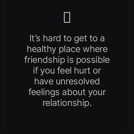
It’s hard to get to a
healthy place where
friendship is possible
if you feel hurt or
have unresolved
feelings about your
relationship.