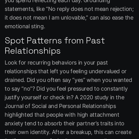
you spend reflecting each day. Grounding
statements, like “No reply does not mean rejection;
it does not mean I am unlovable,” can also ease the
emotional sting.
Spot Patterns from Past
Relationships
Look for recurring behaviors in your past
relationships that left you feeling undervalued or
drained. Did you often say “yes” when you wanted
to say “no”? Did you feel pressured to constantly
justify yourself or check in? A 2020 study in the
Journal of Social and Personal Relationships
highlighted that people with high attachment
anxiety tend to absorb their partner’s traits into
their own identity. After a breakup, this can create