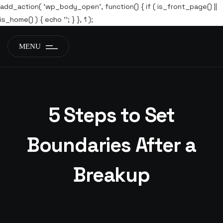
add_action( 'wp_body_open', function() { if ( is_front_page() ||
is_home() ) { echo '
'; } }, 1 );
MENU
5 Steps to Set
Boundaries After a
Breakup