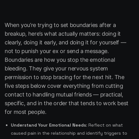
When you’re trying to set boundaries after a
breakup, here’s what actually matters: doing it
clearly, doing it early, and doing it for yourself —
not to punish your ex or send a message.
Boundaries are how you stop the emotional
bleeding. They give your nervous system
permission to stop bracing for the next hit. The
five steps below cover everything from cutting
contact to handling mutual friends — practical,
specific, and in the order that tends to work best
for most people.
Understand Your Emotional Needs
: Reflect on what
caused pain in the relationship and identify triggers to