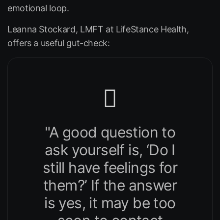
emotional loop.
Leanna Stockard, LMFT at
LifeStance Health
,
offers a useful gut-check:
"A good question to
ask yourself is, ‘Do I
still have feelings for
them?’ If the answer
is yes, it may be too