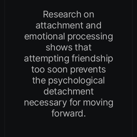
Research on
attachment and
emotional processing
shows that
attempting friendship
too soon prevents
the psychological
detachment
necessary for moving
forward.