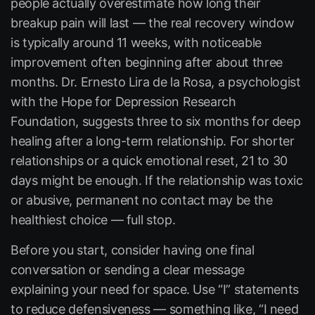
people actually overestimate how long their
breakup pain will last — the real recovery window
is typically around 11 weeks, with noticeable
improvement often beginning after about three
months. Dr. Ernesto Lira de la Rosa, a psychologist
with the
Hope for Depression Research
Foundation
, suggests three to six months for deep
healing after a long-term relationship. For shorter
relationships or a quick emotional reset, 21 to 30
days might be enough. If the relationship was toxic
or abusive, permanent no contact may be the
healthiest choice — full stop.
Before you start, consider having one final
conversation or sending a clear message
explaining your need for space. Use “I” statements
to reduce defensiveness — something like, “I need