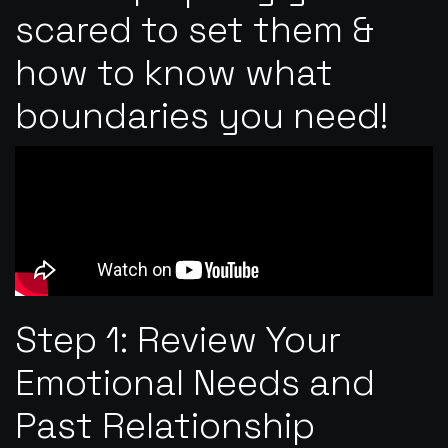
scared to set them &
how to know what
boundaries you need!
Step 1: Review Your
Emotional Needs and
Past Relationship