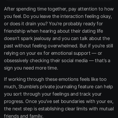
After spending time together, pay attention to how
you feel. Do you leave the interaction feeling okay,
or does it drain you? You’re probably ready for
friendship when hearing about their dating life
doesn’t spark jealousy and you can talk about the
past without feeling overwhelmed. But if you’re still
relying on your ex for emotional support — or
obsessively checking their social media — that’s a
sign you need more time.
If working through these emotions feels like too
much, Stumble’s private journaling feature can help
you sort through your feelings and track your
progress. Once you’ve set boundaries with your ex,
the next step is establishing clear limits with mutual
friends and family.