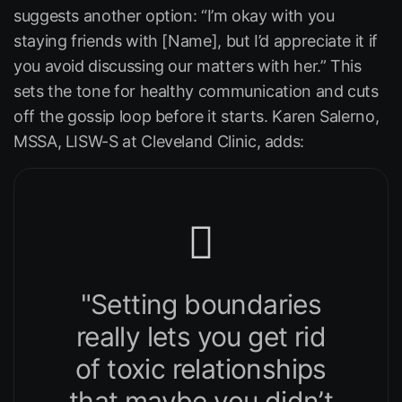
suggests another option:
“I’m okay with you
staying friends with [Name], but I’d appreciate it if
you avoid discussing our matters with her.”
This
sets the tone for healthy communication and cuts
off the gossip loop before it starts. Karen Salerno,
MSSA, LISW-S at
Cleveland Clinic
, adds:
"Setting boundaries
really lets you get rid
of toxic relationships
that maybe you didn’t