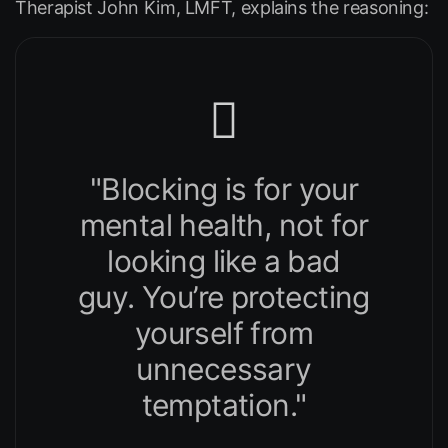
Therapist John Kim, LMFT, explains the reasoning:
"Blocking is for your
mental health, not for
looking like a bad
guy. You’re protecting
yourself from
unnecessary
temptation."