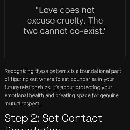
"Love does not
excuse cruelty. The
two cannot co-exist."
Recognizing these patterns is a foundational part
of figuring out where to set boundaries in your
future relationships. It’s about protecting your
emotional health and creating space for genuine
mutual respect.
Step 2: Set Contact