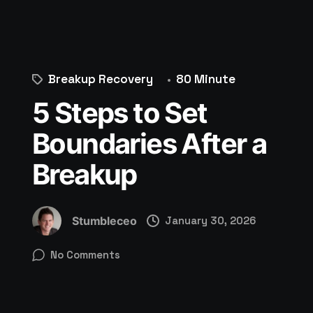
Breakup Recovery
80 Minute
5 Steps to Set
Boundaries After a
Breakup
Stumbleceo
January 30, 2026
No Comments