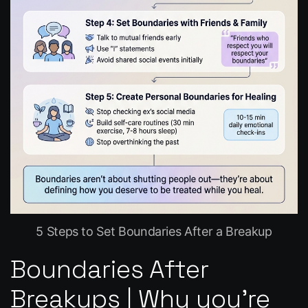
5 Steps to Set Boundaries After a Breakup
Boundaries After
Breakups | Why you’re