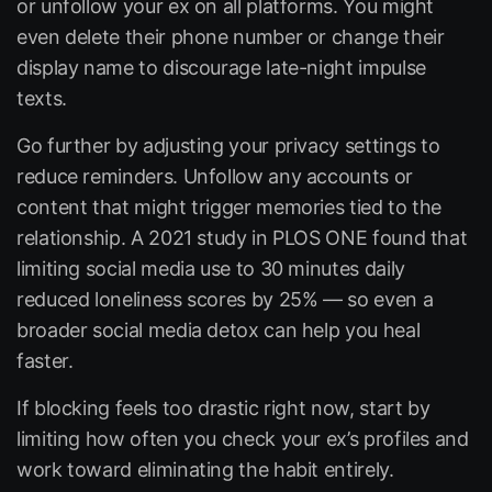
or unfollow your ex on all platforms. You might
even delete their phone number or change their
display name to discourage late-night impulse
texts.
Go further by adjusting your privacy settings to
reduce reminders. Unfollow any accounts or
content that might trigger memories tied to the
relationship. A 2021 study in PLOS ONE found that
limiting social media use to 30 minutes daily
reduced loneliness scores by 25% — so even a
broader social media detox can help you heal
faster.
If blocking feels too drastic right now, start by
limiting how often you check your ex’s profiles and
work toward eliminating the habit entirely.