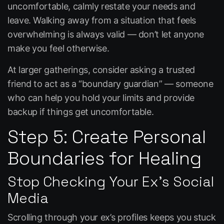
uncomfortable, calmly restate your needs and
leave. Walking away from a situation that feels
overwhelming is always valid — don’t let anyone
make you feel otherwise.
At larger gatherings, consider asking a trusted
friend to act as a “boundary guardian” — someone
who can help you hold your limits and provide
backup if things get uncomfortable.
Step 5: Create Personal
Boundaries for Healing
Stop Checking Your Ex’s Social
Media
Scrolling through your ex’s profiles keeps you stuck