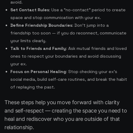
avoid.
Set Contact Rules
: Use a “no-contact” period to create
space and stop communication with your ex.
Define Friendship Boundaries
: Don’t jump into a
friendship too soon — if you do reconnect, communicate
your limits clearly.
Talk to Friends and Family
: Ask mutual friends and loved
ones to respect your boundaries and avoid discussing
your ex.
Focus on Personal Healing
: Stop checking your ex’s
social media, build self-care routines, and break the habit
of replaying the past.
These steps help you move forward with clarity
and self-respect — creating the space you need to
heal and rediscover who you are outside of that
relationship.