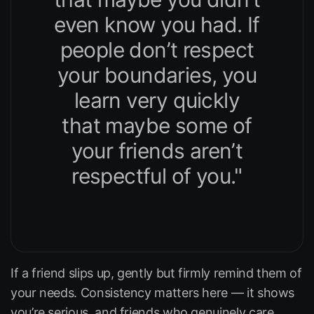
even know you had. If
people don’t respect
your boundaries, you
learn very quickly
that maybe some of
your friends aren’t
respectful of you."
If a friend slips up, gently but firmly remind them of
your needs. Consistency matters here — it shows
you’re serious, and friends who genuinely care