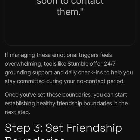
soon to contact
them."
If managing these emotional triggers feels
overwhelming, tools like
Stumble
offer 24/7
grounding support and daily check-ins to help you
stay committed during your no-contact period.
Once you’ve set these boundaries, you can start
establishing healthy friendship boundaries in the
next step.
Step 3: Set Friendship