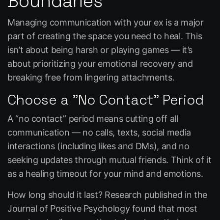
Boundaries
Managing communication with your ex is a major
part of creating the space you need to heal. This
isn’t about being harsh or playing games — it’s
about prioritizing your emotional recovery and
breaking free from lingering attachments.
Choose a "No Contact" Period
A “no contact” period means cutting off all
communication — no calls, texts, social media
interactions (including likes and DMs), and no
seeking updates through mutual friends. Think of it
as a healing timeout for your mind and emotions.
How long should it last? Research published in the
Journal of Positive Psychology
found that most