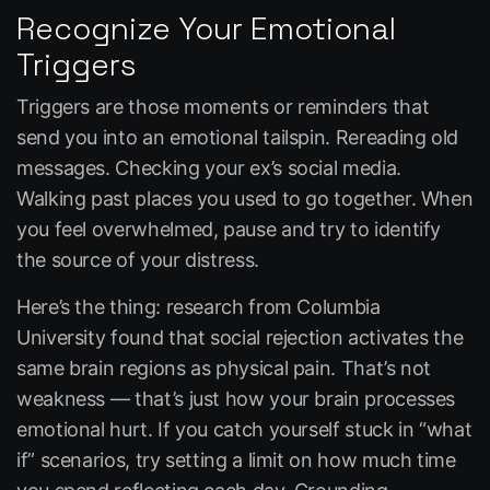
Recognize Your Emotional
Triggers
Triggers are those moments or reminders that
send you into an emotional tailspin. Rereading old
messages. Checking your ex’s social media.
Walking past places you used to go together. When
you feel overwhelmed, pause and try to identify
the source of your distress.
Here’s the thing: research from Columbia
University found that social rejection activates the
same brain regions as physical pain. That’s not
weakness — that’s just how your brain processes
emotional hurt. If you catch yourself stuck in “what
if” scenarios, try setting a limit on how much time