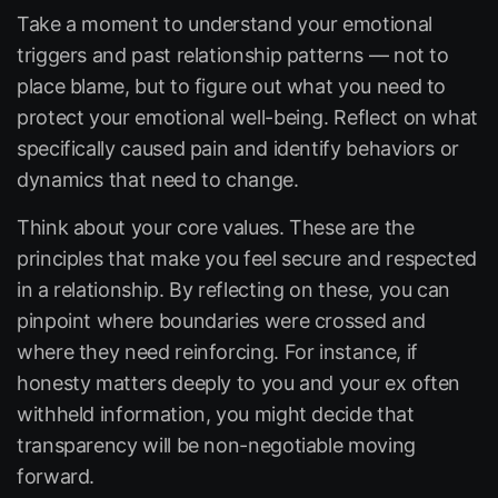
Take a moment to understand your emotional
triggers and past relationship patterns — not to
place blame, but to figure out what you need to
protect your emotional well-being. Reflect on what
specifically caused pain and identify behaviors or
dynamics that need to change.
Think about your core values. These are the
principles that make you feel secure and respected
in a relationship. By reflecting on these, you can
pinpoint where boundaries were crossed and
where they need reinforcing. For instance, if
honesty matters deeply to you and your ex often
withheld information, you might decide that
transparency will be non-negotiable moving
forward.