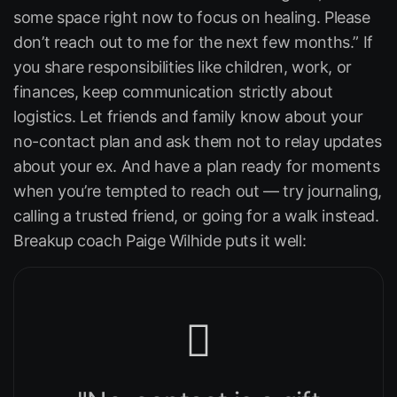
some space right now to focus on healing. Please
don’t reach out to me for the next few months.” If
you share responsibilities like children, work, or
finances, keep communication strictly about
logistics. Let friends and family know about your
no-contact plan and ask them not to relay updates
about your ex. And have a plan ready for moments
when you’re tempted to reach out — try journaling,
calling a trusted friend, or going for a walk instead.
Breakup coach Paige Wilhide puts it well: